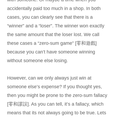
accidentally paid too much in a shop. In both
cases, you can clearly see that there is a
“winner” and a “loser”. The winner won exactly
the same amount that the loser lost. We call
these cases a “zero-sum game” [零和遊戲]
because you can’t have someone winning
without someone else losing.
However, can we only always just win at
someone else’s expense? If you thought yes,
then you might be prone to the zero-sum fallacy
[零和謬誤]. As you can tell, it’s a fallacy, which
means that its not always going to be true. Lets