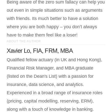
Being aware of the zero sum fallacy can help you
out even in simple situations such as arguments
with friends. Its much better to have a solution
where you are both happy – you don’t always
have to make them feel like a loser!
ABOUT THE AUTHOR
Xavier Lo, FIA, FRM, MBA
Qualified fellow actuary (in UK and Hong Kong),
Financial Risk Manager, and MBA graduate
(listed on the Dean's List) with a passion for
insurance, data science, and analytics.
Experienced in a broad range of insurance roles
(pricing, capital modelling, reserving, ERM),
along with a touch of knowledge in banking.