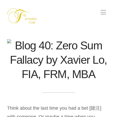
Nav
Blog 40: Zero Sum
Fallacy by Xavier Lo,
FIA, FRM, MBA
Think about the last time you had a bet [賭注]
with someone. Or maybe a time when you