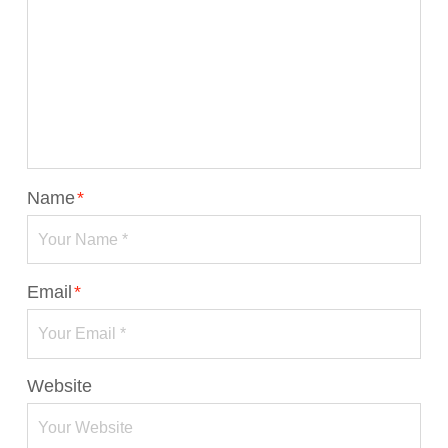
Name
*
Email
*
Website