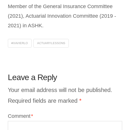
Member of the General Insurance Committee
(2021), Actuarial Innovation Committee (2019 -
2021) in ASHK.
#XAVIERLO
ACTUARYLESSONS
Leave a Reply
Your email address will not be published.
Required fields are marked
*
Comment
*