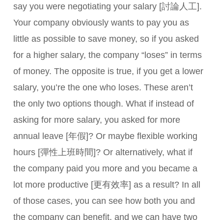
say you were negotiating your salary [討論人工].
Your company obviously wants to pay you as
little as possible to save money, so if you asked
for a higher salary, the company “loses” in terms
of money. The opposite is true, if you get a lower
salary, you’re the one who loses. These aren’t
the only two options though. What if instead of
asking for more salary, you asked for more
annual leave [年假]? Or maybe flexible working
hours [彈性上班時間]? Or alternatively, what if
the company paid you more and you became a
lot more productive [更有效率] as a result? In all
of those cases, you can see how both you and
the company can benefit, and we can have two