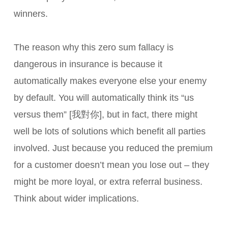
winners.
The reason why this zero sum fallacy is
dangerous in insurance is because it
automatically makes everyone else your enemy
by default. You will automatically think its “us
versus them” [我對你], but in fact, there might
well be lots of solutions which benefit all parties
involved. Just because you reduced the premium
for a customer doesn’t mean you lose out – they
might be more loyal, or extra referral business.
Think about wider implications.