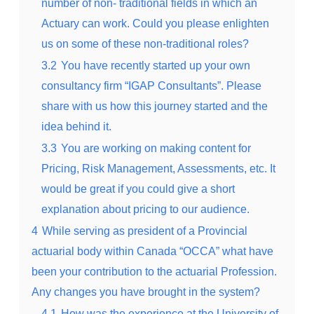
number of non- traditional fields in which an
Actuary can work. Could you please enlighten
us on some of these non-traditional roles?
3.2
You have recently started up your own
consultancy firm “IGAP Consultants”. Please
share with us how this journey started and the
idea behind it.
3.3
You are working on making content for
Pricing, Risk Management, Assessments, etc. It
would be great if you could give a short
explanation about pricing to our audience.
4
While serving as president of a Provincial
actuarial body within Canada “OCCA” what have
been your contribution to the actuarial Profession.
Any changes you have brought in the system?
4.1
How was the experience at the University of