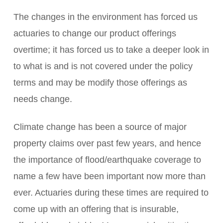
The changes in the environment has forced us
actuaries to change our product offerings
overtime; it has forced us to take a deeper look in
to what is and is not covered under the policy
terms and may be modify those offerings as
needs change.
Climate change has been a source of major
property claims over past few years, and hence
the importance of flood/earthquake coverage to
name a few have been important now more than
ever. Actuaries during these times are required to
come up with an offering that is insurable,