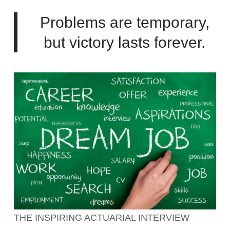
Problems are temporary,
but victory lasts forever.
THE INSPIRING ACTUARIAL INTERVIEW