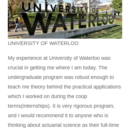
UNIVERSITY OF WATERLOO
My experience at University of Waterloo was
crucial in getting me where I am today. The
undergraduate program was robust enough to
teach me theory behind the practical applications
which I worked on during the coop
terms(internships). It is very rigorous program,
and I would recommend it to anyone who is
thinking about actuarial science as their full-time