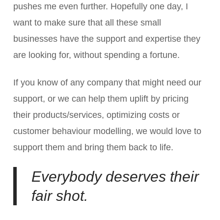
pushes me even further. Hopefully one day, I
want to make sure that all these small
businesses have the support and expertise they
are looking for, without spending a fortune.
If you know of any company that might need our
support, or we can help them uplift by pricing
their products/services, optimizing costs or
customer behaviour modelling, we would love to
support them and bring them back to life.
Everybody deserves their
fair shot.