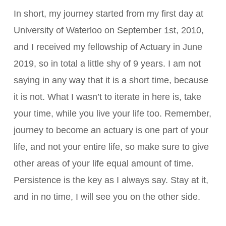
In short, my journey started from my first day at
University of Waterloo on September 1st, 2010,
and I received my fellowship of Actuary in June
2019, so in total a little shy of 9 years. I am not
saying in any way that it is a short time, because
it is not. What I wasn’t to iterate in here is, take
your time, while you live your life too. Remember,
journey to become an actuary is one part of your
life, and not your entire life, so make sure to give
other areas of your life equal amount of time.
Persistence is the key as I always say. Stay at it,
and in no time, I will see you on the other side.