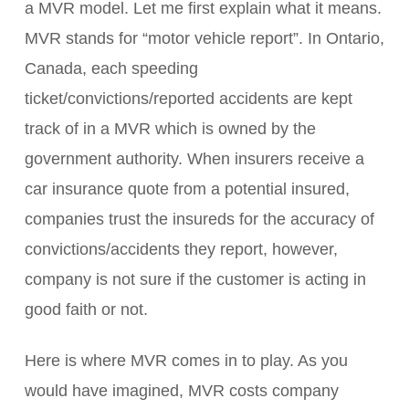
a MVR model. Let me first explain what it means.
MVR stands for “motor vehicle report”. In Ontario,
Canada, each speeding
ticket/convictions/reported accidents are kept
track of in a MVR which is owned by the
government authority. When insurers receive a
car insurance quote from a potential insured,
companies trust the insureds for the accuracy of
convictions/accidents they report, however,
company is not sure if the customer is acting in
good faith or not.
Here is where MVR comes in to play. As you
would have imagined, MVR costs company