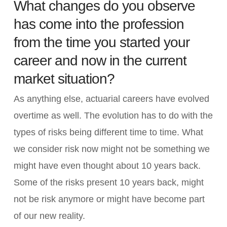
What changes do you observe
has come into the profession
from the time you started your
career and now in the current
market situation?
As anything else, actuarial careers have evolved
overtime as well. The evolution has to do with the
types of risks being different time to time. What
we consider risk now might not be something we
might have even thought about 10 years back.
Some of the risks present 10 years back, might
not be risk anymore or might have become part
of our new reality.