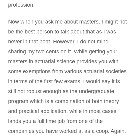
profession.
Now when you ask me about masters, I might not
be the best person to talk about that as I was
never in that boat. However, I do not mind
sharing my two cents on it. While getting your
masters in actuarial science provides you with
some exemptions from various actuarial societies
in terms of the first few exams, I would say it is
still not robust enough as the undergraduate
program which is a combination of both theory
and practical application, while in most cases
lands you a full time job from one of the
companies you have worked at as a coop. Again,