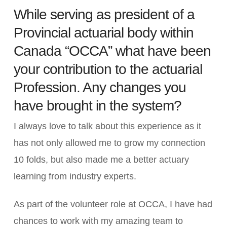
While serving as president of a
Provincial actuarial body within
Canada “OCCA” what have been
your contribution to the actuarial
Profession. Any changes you
have brought in the system?
I always love to talk about this experience as it
has not only allowed me to grow my connection
10 folds, but also made me a better actuary
learning from industry experts.
As part of the volunteer role at OCCA, I have had
chances to work with my amazing team to