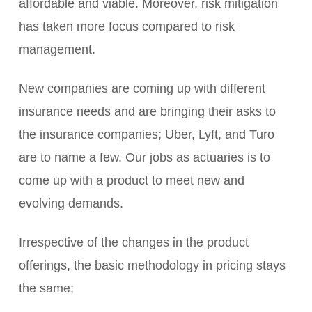
affordable and viable. Moreover, risk mitigation
has taken more focus compared to risk
management.
New companies are coming up with different
insurance needs and are bringing their asks to
the insurance companies; Uber, Lyft, and Turo
are to name a few. Our jobs as actuaries is to
come up with a product to meet new and
evolving demands.
Irrespective of the changes in the product
offerings, the basic methodology in pricing stays
the same;