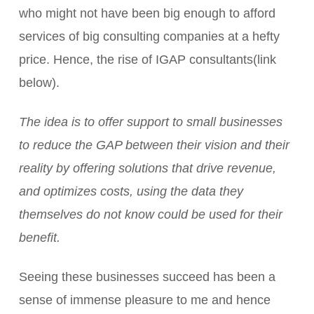
who might not have been big enough to afford
services of big consulting companies at a hefty
price. Hence, the rise of IGAP consultants(link
below).
The idea is to offer support to small businesses
to reduce the GAP between their vision and their
reality by offering solutions that drive revenue,
and optimizes costs, using the data they
themselves do not know could be used for their
benefit.
Seeing these businesses succeed has been a
sense of immense pleasure to me and hence