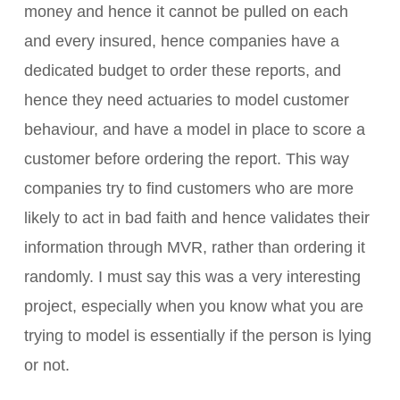
money and hence it cannot be pulled on each
and every insured, hence companies have a
dedicated budget to order these reports, and
hence they need actuaries to model customer
behaviour, and have a model in place to score a
customer before ordering the report. This way
companies try to find customers who are more
likely to act in bad faith and hence validates their
information through MVR, rather than ordering it
randomly. I must say this was a very interesting
project, especially when you know what you are
trying to model is essentially if the person is lying
or not.