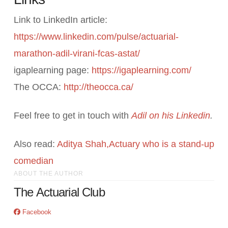
Link to LinkedIn article:
https://www.linkedin.com/pulse/actuarial-
marathon-adil-virani-fcas-astat/
igaplearning page:
https://igaplearning.com/
The OCCA:
http://theocca.ca/
Feel free to get in touch with
Adil on his Linkedin
.
Also read:
Aditya Shah,Actuary who is a stand-up
comedian
ABOUT THE AUTHOR
The Actuarial Club
Facebook