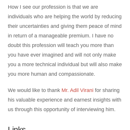
How I see our profession is that we are
individuals who are helping the world by reducing
their uncertainties and giving them peace of mind
in return of a manageable premium. I have no
doubt this profession will teach you more than
you have ever imagined and will not only make
you a more technical individual but will also make
you more human and compassionate.
We would like to thank
Mr. Adil Virani
for sharing
his valuable experience and earnest insights with
us through this opportunity of interviewing him.
Links