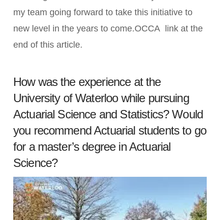
my team going forward to take this initiative to
new level in the years to come.OCCA link at the
end of this article.
How was the experience at the
University of Waterloo while pursuing
Actuarial Science and Statistics? Would
you recommend Actuarial students to go
for a master’s degree in Actuarial
Science?