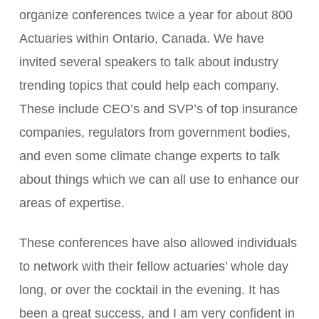
organize conferences twice a year for about 800
Actuaries within Ontario, Canada. We have
invited several speakers to talk about industry
trending topics that could help each company.
These include CEO’s and SVP’s of top insurance
companies, regulators from government bodies,
and even some climate change experts to talk
about things which we can all use to enhance our
areas of expertise.
These conferences have also allowed individuals
to network with their fellow actuaries’ whole day
long, or over the cocktail in the evening. It has
been a great success, and I am very confident in