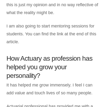
this is just my opinion and in no way reflective of
what the reality might be.
I am also going to start mentoring sessions for
students. You can find the link at the end of this
article.
How Actuary as profession has
helped you grow your
personality?
It has helped me grow immensely. I feel I can
add value and touch lives of so many people.
Actuarial professional has provided me with a