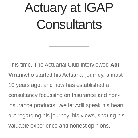
Actuary at IGAP
Consultants
This time, The Actuarial Club interviewed
Adil
Virani
who started his Actuarial journey, almost
10 years ago, and now has established a
consultancy focussing on Insurance and non-
insurance products. We let Adil speak his heart
out regarding his journey, his views, sharing his
valuable experience and honest opinions.