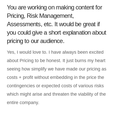
You are working on making content for
Pricing, Risk Management,
Assessments, etc. It would be great if
you could give a short explanation about
pricing to our audience.
Yes, I would love to. I have always been excited
about Pricing to be honest. It just burns my heart
seeing how simplify we have made our pricing as
costs + profit without embedding in the price the
contingencies or expected costs of various risks
which might arise and threaten the viability of the
entire company.