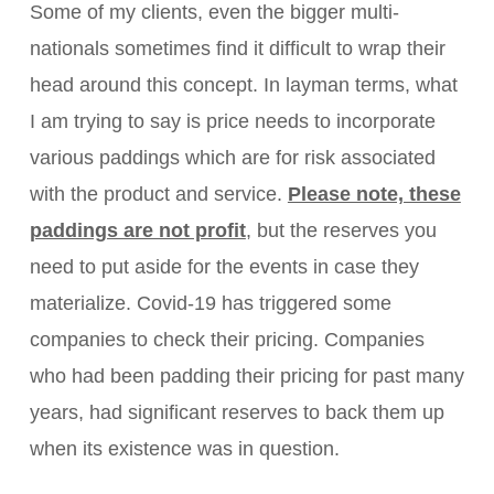
Some of my clients, even the bigger multi-
nationals sometimes find it difficult to wrap their
head around this concept. In layman terms, what
I am trying to say is price needs to incorporate
various paddings which are for risk associated
with the product and service.
Please note, these
paddings are not profit
, but the reserves you
need to put aside for the events in case they
materialize. Covid-19 has triggered some
companies to check their pricing. Companies
who had been padding their pricing for past many
years, had significant reserves to back them up
when its existence was in question.