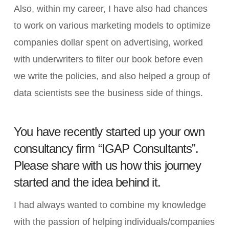
Also, within my career, I have also had chances
to work on various marketing models to optimize
companies dollar spent on advertising, worked
with underwriters to filter our book before even
we write the policies, and also helped a group of
data scientists see the business side of things.
You have recently started up your own
consultancy firm “IGAP Consultants”.
Please share with us how this journey
started and the idea behind it.
I had always wanted to combine my knowledge
with the passion of helping individuals/companies