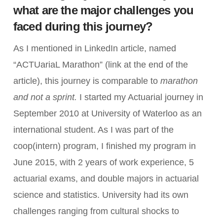
what are the major challenges you
faced during this journey?
As I mentioned in LinkedIn article, named
“ACTUariaL Marathon” (link at the end of the
article), this journey is comparable to
marathon
and not a sprint.
I started my Actuarial journey in
September 2010 at University of Waterloo as an
international student. As I was part of the
coop(intern) program, I finished my program in
June 2015, with 2 years of work experience, 5
actuarial exams, and double majors in actuarial
science and statistics. University had its own
challenges ranging from cultural shocks to