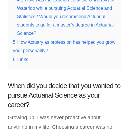
Waterloo while pursuing Actuarial Science and
Statistics? Would you recommend Actuarial
students to go for a master’s degree in Actuarial
Science?
5
How Actuary as profession has helped you grow
your personality?
6
Links
When did you decide that you wanted to
pursue Actuarial Science as your
career?
Growing up, I was never proactive about
anything in my life. Choosing a career was no