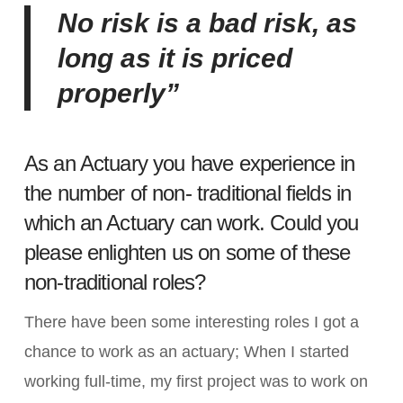
No risk is a bad risk, as
long as it is priced
properly”
As an Actuary you have experience in
the number of non- traditional fields in
which an Actuary can work. Could you
please enlighten us on some of these
non-traditional roles?
There have been some interesting roles I got a
chance to work as an actuary; When I started
working full-time, my first project was to work on