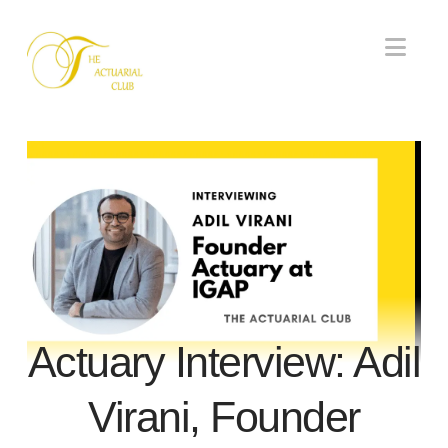
Nav
Actuary Interview: Adil
Virani, Founder