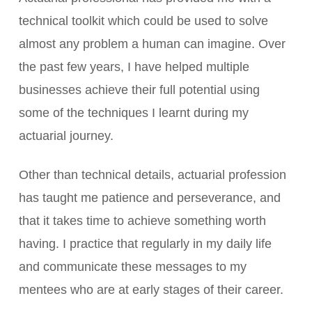
technical toolkit which could be used to solve
almost any problem a human can imagine. Over
the past few years, I have helped multiple
businesses achieve their full potential using
some of the techniques I learnt during my
actuarial journey.
Other than technical details, actuarial profession
has taught me patience and perseverance, and
that it takes time to achieve something worth
having. I practice that regularly in my daily life
and communicate these messages to my
mentees who are at early stages of their career.