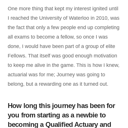
One more thing that kept my interest ignited until
I reached the University of Waterloo in 2010, was
the fact that only a few people end up completing
all exams to become a fellow, so once I was
done, I would have been part of a group of elite
Fellows. That itself was good enough motivation
to keep me alive in the game. This is how I knew,
actuarial was for me; Journey was going to
belong, but a rewarding one as it turned out.
How long this journey has been for
you from starting as a newbie to
becoming a Qualified Actuary and