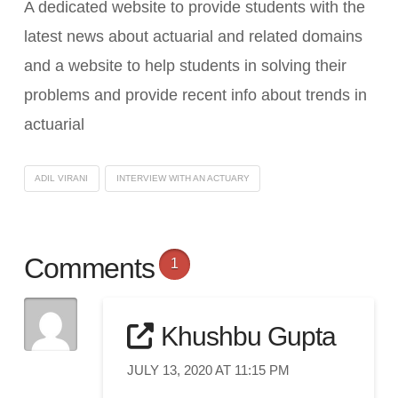
A dedicated website to provide students with the
latest news about actuarial and related domains
and a website to help students in solving their
problems and provide recent info about trends in
actuarial
ADIL VIRANI
INTERVIEW WITH AN ACTUARY
Comments
1
Khushbu Gupta
JULY 13, 2020 AT 11:15 PM