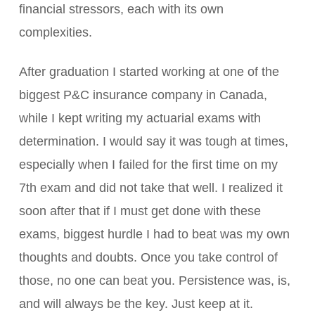
financial stressors, each with its own
complexities.
After graduation I started working at one of the
biggest P&C insurance company in Canada,
while I kept writing my actuarial exams with
determination. I would say it was tough at times,
especially when I failed for the first time on my
7th exam and did not take that well. I realized it
soon after that if I must get done with these
exams, biggest hurdle I had to beat was my own
thoughts and doubts. Once you take control of
those, no one can beat you. Persistence was, is,
and will always be the key. Just keep at it.