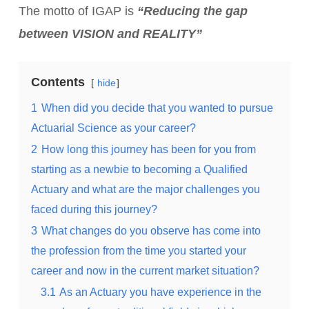
The motto of IGAP is
“Reducing the gap
between VISION and REALITY”
Contents
hide
1
When did you decide that you wanted to pursue
Actuarial Science as your career?
2
How long this journey has been for you from
starting as a newbie to becoming a Qualified
Actuary and what are the major challenges you
faced during this journey?
3
What changes do you observe has come into
the profession from the time you started your
career and now in the current market situation?
3.1
As an Actuary you have experience in the