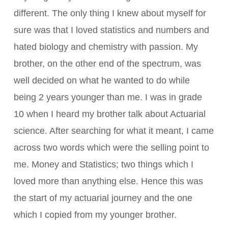
different. The only thing I knew about myself for
sure was that I loved statistics and numbers and
hated biology and chemistry with passion. My
brother, on the other end of the spectrum, was
well decided on what he wanted to do while
being 2 years younger than me. I was in grade
10 when I heard my brother talk about Actuarial
science. After searching for what it meant, I came
across two words which were the selling point to
me. Money and Statistics; two things which I
loved more than anything else. Hence this was
the start of my actuarial journey and the one
which I copied from my younger brother.