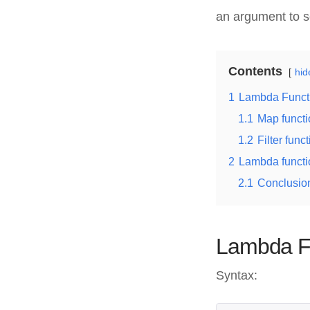
an argument to so
Contents
hid
1
Lambda Funct
1.1
Map functi
1.2
Filter func
2
Lambda functio
2.1
Conclusio
Lambda Fu
Syntax: