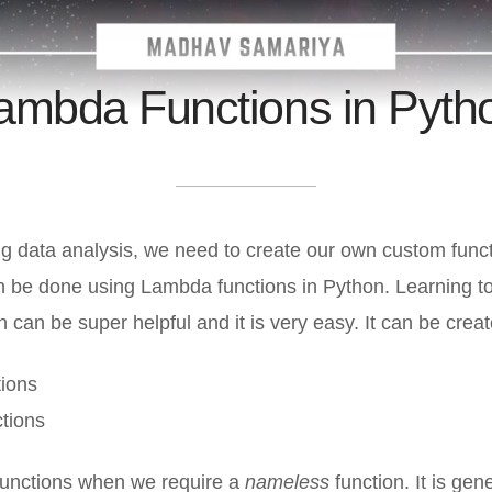
ambda Functions in Pyth
g data analysis, we need to create our own custom funct
an be done using Lambda functions in Python. Learning t
n can be super helpful and it is very easy. It can be crea
ions
tions
unctions when we require a
nameless
function. It is gen