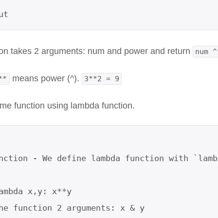
ut
ion takes 2 arguments: num and power and return
num ^
means power (^).
**
3**2 = 9
ame function using lambda function.
nction - We define lambda function with `lamb
ambda x,y: x**y     

he function 2 arguments: x & y
