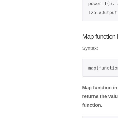
power_1(5, 3
Map function 
Syntax:
map(functio
Map function in
returns the val
function.