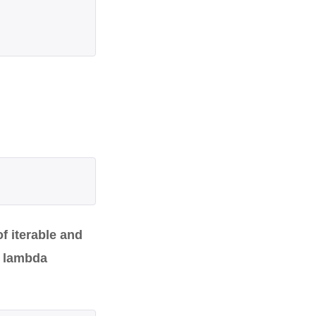
f iterable and
a lambda