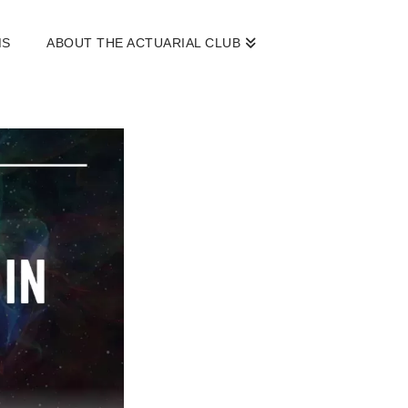
MS
ABOUT THE ACTUARIAL CLUB