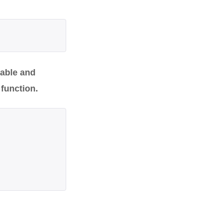
rable and
 function.