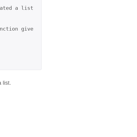
ated a list 
nction give
list.