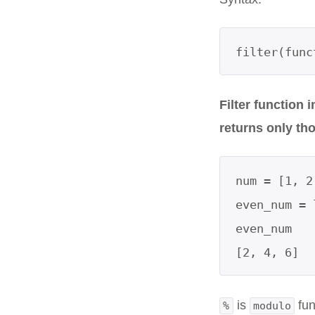
filter(func
Filter function 
returns only tho
num = [1, 2
even_num = 
even_num

[2, 4, 6]  
is
fun
%
modulo