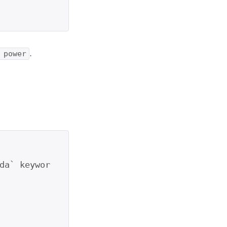
.
 power
da` keywor