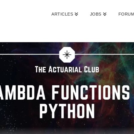
ARTICLES
JOBS
FORU