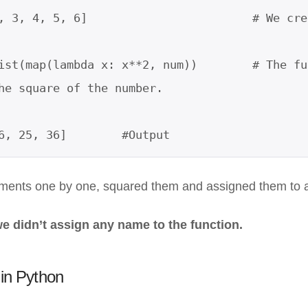
, 3, 4, 5, 6]                        # We cre
ist(map(lambda x: x**2, num))        # The fu
he square of the number.

6, 25, 36]        #Output
ments one by one, squared them and assigned them to a 
we didn’t assign any name to the function.
n in Python