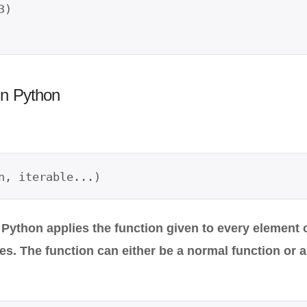
)

in Python
n, iterable...)
 Python applies the function given to every element o
ues. The function can either be a normal function or 