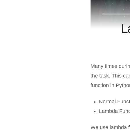
L
Many times durin
the task. This c
function in Pytho
Normal Funct
Lambda Func
We use lambda f