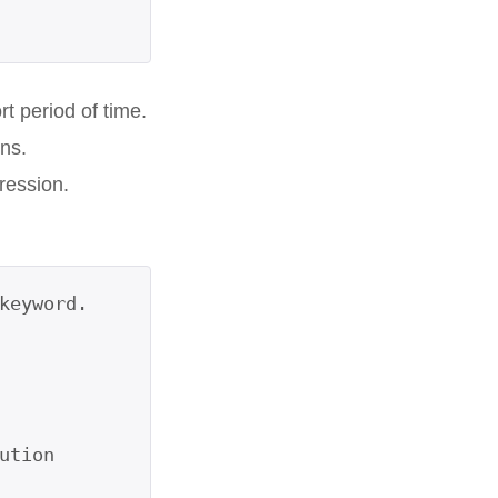
t period of time.
ns.
ression.
eyword.

tion
