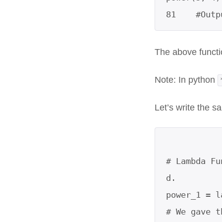
81    #Outp
The above funct
Note: In python
Let’s write the s
# Lambda Fu
d.

power_1 = l
# We gave t