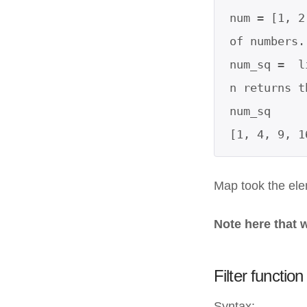
num = [1, 2
of numbers.

num_sq =  l
n returns t
num_sq

[1, 4, 9, 1
Map took the ele
Note here that 
Filter functio
Syntax: