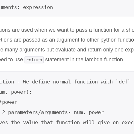
guments: expression
ons are used when we want to pass a function for a shor
ions are passed as an argument to other python functio
e many arguments but evaluate and return only one exp
eed to use
statement in the lambda function.
return
ction - We define normal function with `def` k
um, power):          

*power           

 2 parameters/arguments- num, power

ves the value that function will give on execu