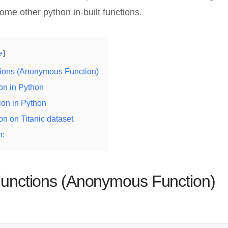
me other python in-built functions.
e
ions (Anonymous Function)
on in Python
tion in Python
n on Titanic dataset
n:
nctions (Anonymous Function)