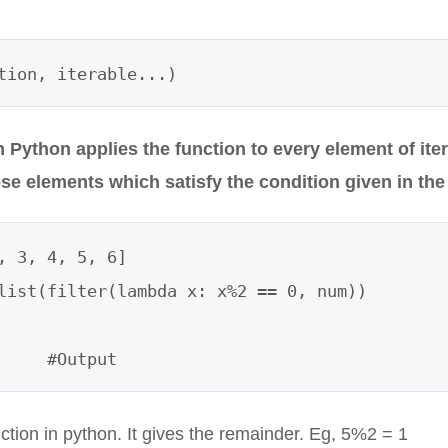
tion, iterable...)
in Python applies the function to every element of ite
se elements which satisfy the condition given in the
, 3, 4, 5, 6]

list(filter(lambda x: x%2 == 0, num))

     #Output
ction in python. It gives the remainder. Eg, 5%2 = 1