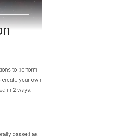
on
ions to perform
o create your own
ted in 2 ways:
erally passed as