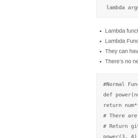
 lambda ar
Lambda functi
Lambda Funct
They can hav
There’s no n
#Normal Fun
def power(n
return num*
# There are
# Return gi
power(3, 4)
