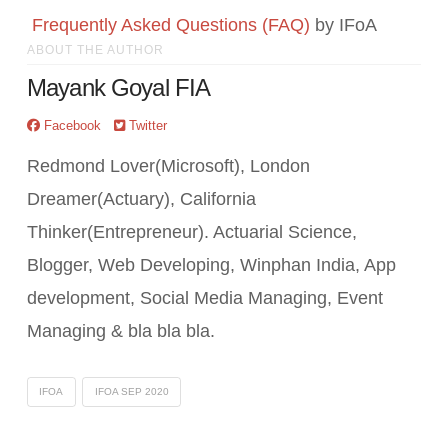
Frequently Asked Questions (FAQ)
by IFoA
ABOUT THE AUTHOR
Mayank Goyal FIA
Facebook
Twitter
Redmond Lover(Microsoft), London
Dreamer(Actuary), California
Thinker(Entrepreneur). Actuarial Science,
Blogger, Web Developing, Winphan India, App
development, Social Media Managing, Event
Managing & bla bla bla.
IFOA
IFOA SEP 2020