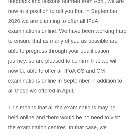
feedback and lessons learned from April, we are
now in a position to tell you that in September
2020 we are planning to offer all IFoA
examinations online. We have been working hard
to ensure that as many of you as possible are
able to progress through your qualification
journey, so are pleased to confirm that we will
now be able to offer all IFoA CS and CM
examinations online in September in addition to
all those we offered in April.”
This means that all the examinations may be
held online and there would be no need to visit
the examination centres. In that case, we