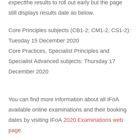
expect
the results to roll out early but the page
still displays results date as below.
Core Principles subjects (CB1-2; CM1-2, CS1-2):
Tuesday 15 December 2020
Core Practices, Specialist Principles and
Specialist Advanced subjects: Thursday 17
December 2020
You can find more information about all IFoA
available online examinations and their booking
dates by visiting IFoA
2020 Examinations web
page
.