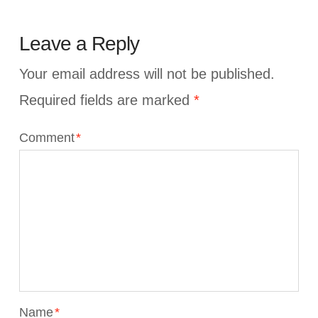
Leave a Reply
Your email address will not be published.
Required fields are marked
*
Comment
*
Name
*