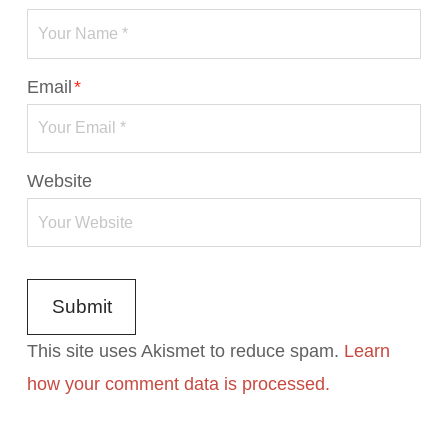
Email
*
Website
This site uses Akismet to reduce spam.
Learn
how your comment data is processed.