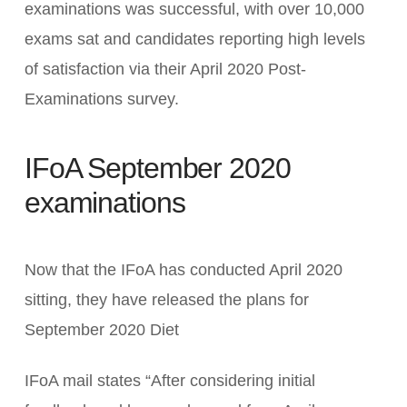
examinations was successful, with over 10,000
exams sat and candidates reporting high levels
of satisfaction via their April 2020 Post-
Examinations survey.
IFoA September 2020
examinations
Now that the IFoA has conducted April 2020
sitting, they have released the plans for
September 2020 Diet
IFoA mail states “After considering initial