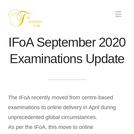
Nav
IFoA September 2020
Examinations Update
The IFoA recently moved from centre-based
examinations to online delivery in April during
unprecedented global circumstances.
As per the IFoA, this move to online