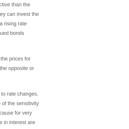
active than the
hey can invest the
a rising rate
ssued bonds
the prices for
 the opposite or
e to rate changes.
f the sensitivity
ecause for very
 in interest are