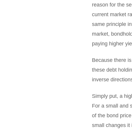
reason for the sel
current market ra
same principle int
market, bondholde
paying higher yie
Because there is
these debt holdin
inverse direction
Simply put, a hig
For a small and s
of the bond price
small changes it 