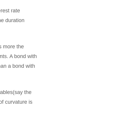
rest rate
he duration
s more the
ents. A bond with
han a bond with
iables(say the
of curvature is