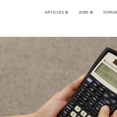
ARTICLES
JOBS
FORU