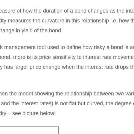
easure of how the duration of a bond changes as the inte
y measures the curvature in this relationship i.e. how t
hange in yield of the bond.
isk management tool used to define how risky a bond is a
bond, more is its price sensitivity to interest rate movem
y has larger price change when the interest rate drops t
hen the model showing the relationship between two var
and the interest rates) is not flat but curved, the degree 
ity – see picture below!