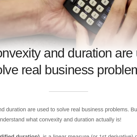
nvexity and duration are 
olve real business proble
d duration are used to solve real business problems. B
t understand what convexity and duration actually is!
dified duration)
is a linear measure (or 1st derivative) 