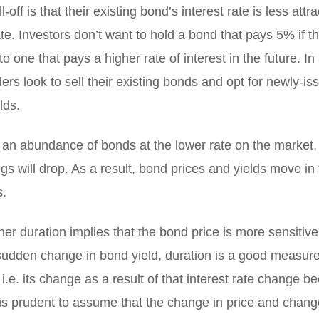
l-off is that their existing bond’s interest rate is less attr
te. Investors don’t want to hold a bond that pays 5% if t
o one that pays a higher rate of interest in the future. In 
rs look to sell their existing bonds and opt for newly-i
lds.
 an abundance of bonds at the lower rate on the market, 
gs will drop. As a result, bond prices and yields move in
s.
her duration implies that the bond price is more sensitiv
udden change in bond yield, duration is a good measure o
 i.e. its change as a result of that interest rate change b
is prudent to assume that the change in price and change