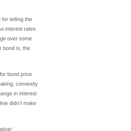
for telling the
As interest rates
ange over some
e bond is, the
for bond price
eaking, convexity
hange in interest
 line didn’t make
ative!