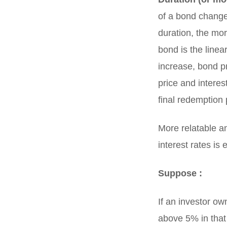
of a bond changes
duration, the mor
bond is the linea
increase, bond p
price and interes
final redemption
More relatable a
interest rates is
Suppose :
If an investor ow
above 5% in that 