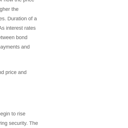
igher the
es. Duration of a
As interest rates
between bond
n payments and
nd price and
egin to rise
ing security. The