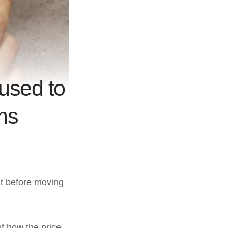
used to
ms
ut before moving
of how the price