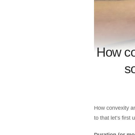
How co
s
How convexity an
to that let’s firs
Duration (or mo