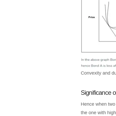
Convexity and du
Significance of
Hence when two s
the one with highe