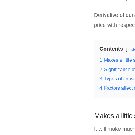
Derivative of dur
price with respect
Contents
hid
1
Makes a little
2
Significance of
3
Types of conve
4
Factors affecti
Makes a littl
It will make mu