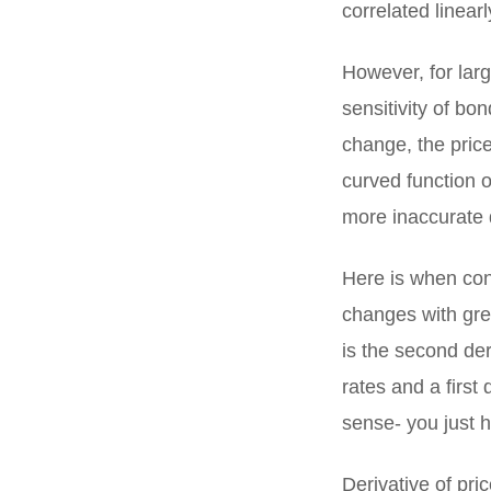
correlated linearl
However, for larg
sensitivity of bon
change, the price
curved function o
more inaccurate d
Here is when con
changes with grea
is the second der
rates and a first 
sense- you just h
Derivative of pric