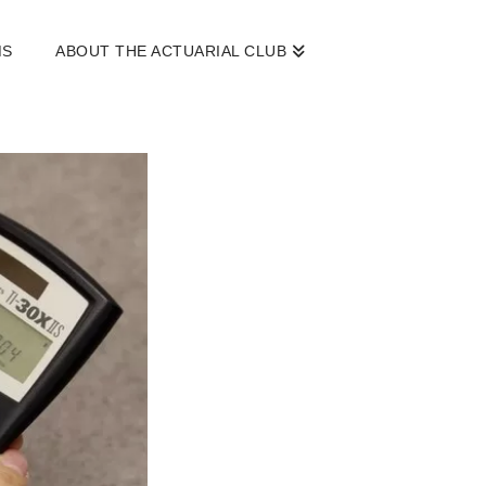
MS
ABOUT THE ACTUARIAL CLUB