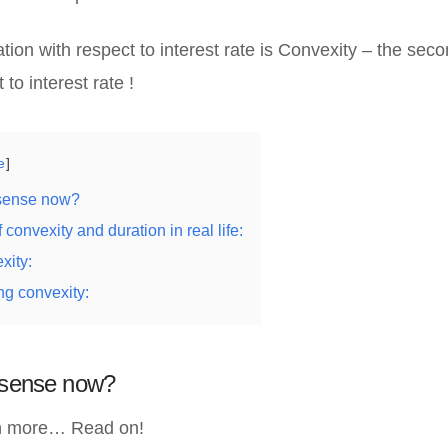
ation with respect to interest rate is Convexity – the seco
 to interest rate !
e
 sense now?
 convexity and duration in real life:
xity:
ng convexity:
e sense now?
ch more… Read on!