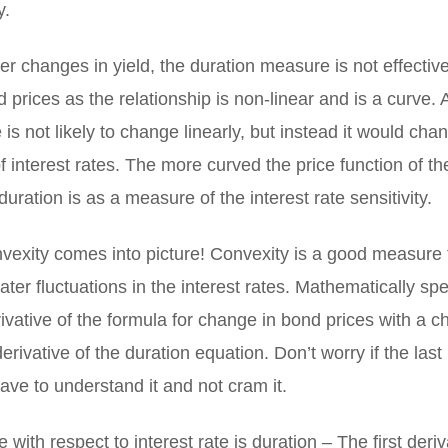
y.
er changes in yield, the duration measure is not effective 
d prices as the relationship is non-linear and is a curve. 
 is not likely to change linearly, but instead it would ch
f interest rates. The more curved the price function of th
uration is as a measure of the interest rate sensitivity.
vexity comes into picture! Convexity is a good measure 
ter fluctuations in the interest rates. Mathematically sp
ivative of the formula for change in bond prices with a c
derivative of the duration equation. Don’t worry if the last
ave to understand it and not cram it.
e with respect to interest rate is duration – The first deriv