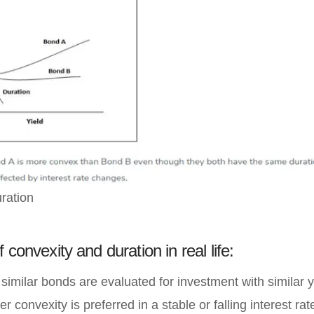
ration
 convexity and duration in real life:
imilar bonds are evaluated for investment with similar y
r convexity is preferred in a stable or falling interest ra