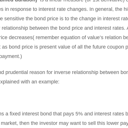
 in response to interest rate changes. In general, the h
e sensitive the bond price is to the change in interest rat
r relationship between the bond price and interest rates. 
rice decreases( remember equation of value’s relation 
t as bond price is present value of all the future coupo
 payment.)
nd prudential reason for inverse relationship between bo
 explained with an example:
ns a fixed interest bond that pays 5% and interest rates b
market, then the investor may want to sell this lower pay