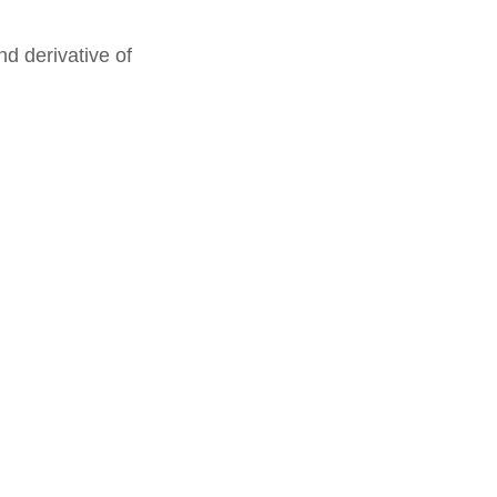
nd derivative of