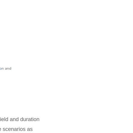
ield and duration
te scenarios as