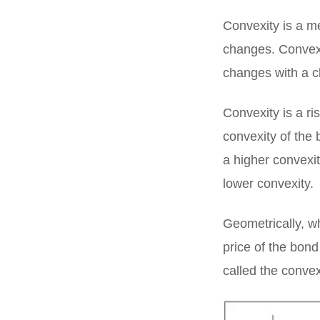
Convexity is a m
changes. Convexit
changes with a c
Convexity is a r
convexity of the 
a higher convexit
lower convexity.
Geometrically, w
price of the bond 
called the convex