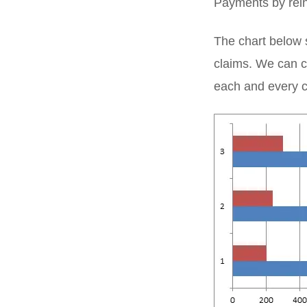
Payments by rein
The chart below 
claims. We can cl
each and every 