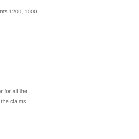
unts 1200, 1000
for all the
 the claims,