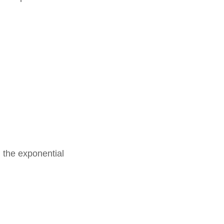
 the exponential