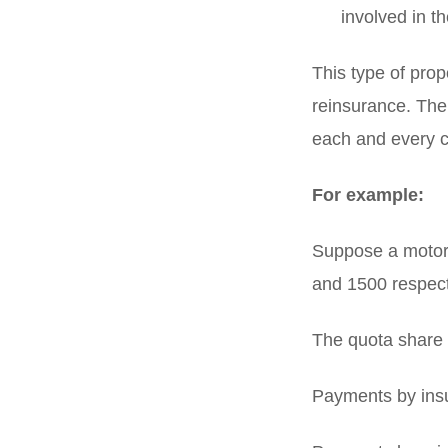
involved in t
This type of pro
reinsurance. The
each and every c
For example:
Suppose a motor 
and 1500 respect
The quota share 
Payments by insu