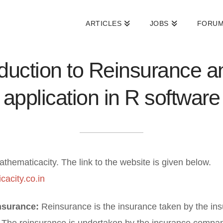
ARTICLES
JOBS
FORU
oduction to Reinsurance an
application in R software
athematicacity. The link to the website is given below.
cacity.co.in
nsurance:
Reinsurance is the insurance taken by the in