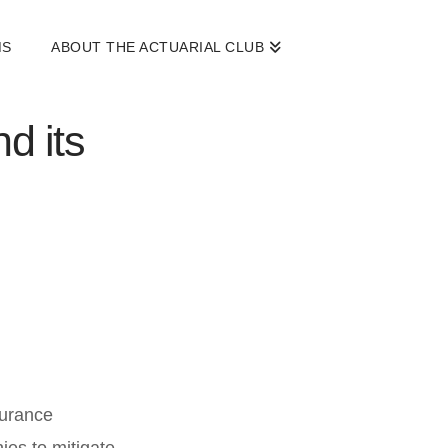
MS
ABOUT THE ACTUARIAL CLUB
d its
surance