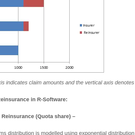
xis indicates claim amounts and the vertical axis denote
Reinsurance in R-Software:
l Reinsurance (Quota share) –
s distribution is modelled using exponential distributio