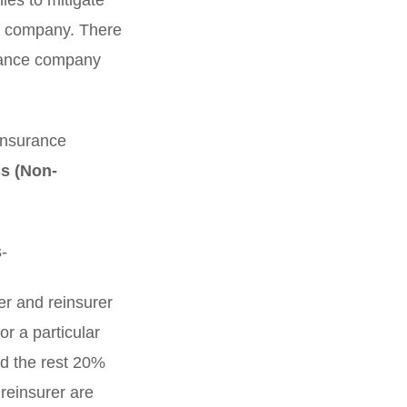
ies to mitigate
ce company. There
urance company
einsurance
s (Non-
s-
er and reinsurer
r a particular
nd the rest 20%
reinsurer are