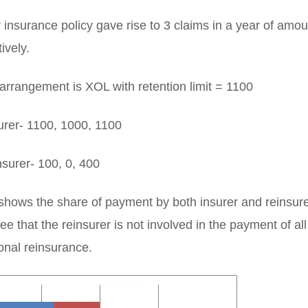
insurance policy gave rise to 3 claims in a year of amo
ively.
arrangement is XOL with retention limit = 1100
rer- 1100, 1000, 1100
surer- 100, 0, 400
hows the share of payment by both insurer and reinsurer 
e that the reinsurer is not involved in the payment of all
ional reinsurance.