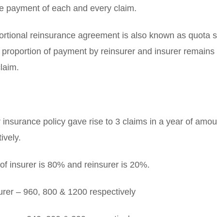
he payment of each and every claim.
portional reinsurance agreement is also known as quota 
 proportion of payment by reinsurer and insurer remains 
laim.
insurance policy gave rise to 3 claims in a year of amo
ively.
of insurer is 80% and reinsurer is 20%.
rer – 960, 800 & 1200 respectively