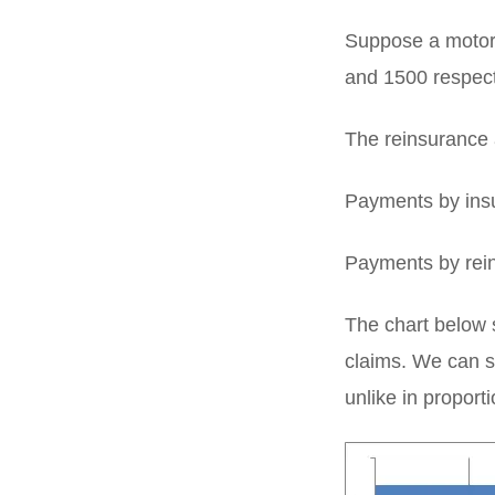
Suppose a motor 
and 1500 respect
The reinsurance 
Payments by insu
Payments by rein
The chart below s
claims. We can se
unlike in proport