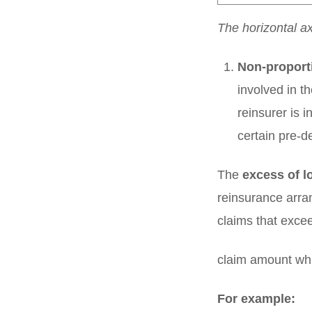
The horizontal a
Non-proport
involved in t
reinsurer is i
certain pre-d
The
excess of l
reinsurance arra
claims that excee
claim amount whi
For example: