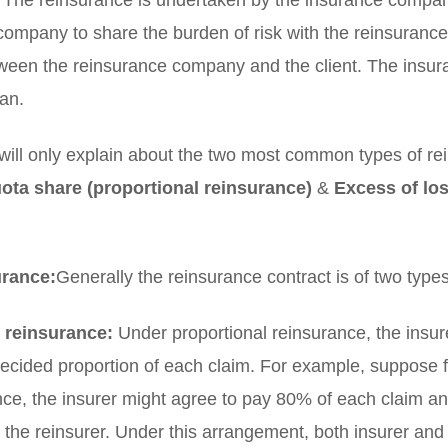
. The reinsurance is undertaken by the insurance compan
e company to share the burden of risk with the reinsuran
tween the reinsurance company and the client. The ins
an.
e will only explain about the two most common types of r
ota share (proportional reinsurance)
&
Excess of los
urance:
Generally the reinsurance contract is of two type
 reinsurance:
Under proportional reinsurance, the insur
ecided proportion of each claim. For example, suppose fo
ce, the insurer might agree to pay 80% of each claim a
 the reinsurer. Under this arrangement, both insurer and 