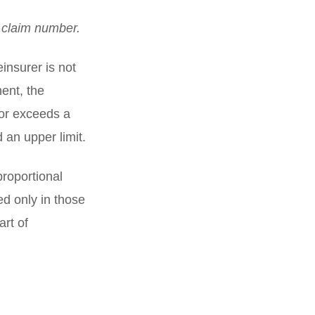
s claim number.
insurer is not
ent, the
r or exceeds a
 an upper limit.
roportional
d only in those
art of