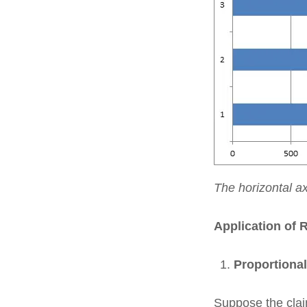
The horizontal a
Application of 
Proportiona
Suppose the claim