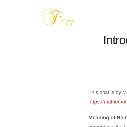
Intr
This post is by M
https://mathemati
Meaning of Rei