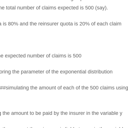
e total number of claims expected is 500 (say).
a is 80% and the reinsurer quota is 20% of each claim
e expected number of claims is 500
ring the parameter of the exponential distribution
##simulating the amount of each of the 500 claims using
 the amount to be paid by the insurer in the variable y