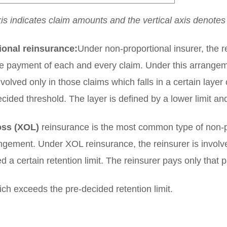
xis indicates claim amounts and the vertical axis denote
ional reinsurance:
Under non-proportional insurer, the re
he payment of each and every claim. Under this arrangem
nvolved only in those claims which falls in a certain laye
ecided threshold. The layer is defined by a lower limit and
oss (XOL)
reinsurance is the most common type of non-p
ngement. Under XOL reinsurance, the reinsurer is involve
d a certain retention limit. The reinsurer pays only that p
ch exceeds the pre-decided retention limit.