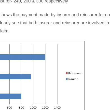
surer- 240, 200 & 300 respectively
shows the payment made by insurer and reinsurer for ea
early see that both insurer and reinsurer are involved i
claim.