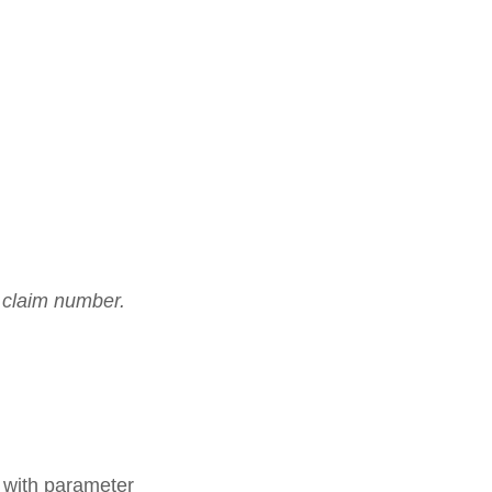
s claim number.
n with parameter