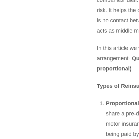
companies itself
risk. It helps th
is no contact be
acts as middle m
In this article w
arrangement-
Qu
proportional)
Types of Reins
Proportional
share a pre-d
motor insuran
being paid by