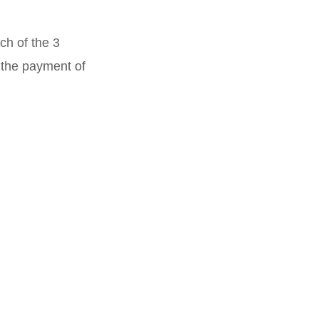
ch of the 3
n the payment of