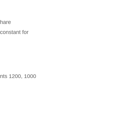
share
constant for
unts 1200, 1000