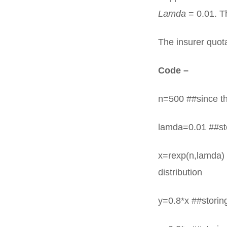
Lamda
= 0.01. Th
The insurer quot
Code –
n=500 ##since th
lamda=0.01 ##sto
x=rexp(n,lamda) 
distribution
y=0.8*x ##storing