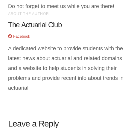
Do not forget to meet us while you are there!
ABOUT THE AUTHOR
The Actuarial Club
Facebook
A dedicated website to provide students with the
latest news about actuarial and related domains
and a website to help students in solving their
problems and provide recent info about trends in
actuarial
Leave a Reply