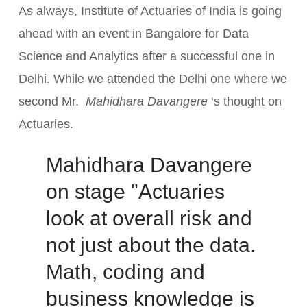
As always, Institute of Actuaries of India is going
ahead with an event in Bangalore for Data
Science and Analytics after a successful one in
Delhi. While we attended the Delhi one where we
second Mr.
Mahidhara Davangere
‘s thought on
Actuaries.
Mahidhara Davangere
on stage "Actuaries
look at overall risk and
not just about the data.
Math, coding and
business knowledge is