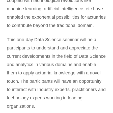
coupled with technological revolutions like
machine learning, artificial intelligence, etc have
enabled the exponential possibilities for actuaries
to contribute beyond the traditional domain.
This one-day Data Science seminar will help
participants to understand and appreciate the
current developments in the field of Data Science
and analytics in various domains and enable
them to apply actuarial knowledge with a novel
touch. The participants will have an opportunity
to interact with Industry experts, practitioners and
technology experts working in leading
organizations.