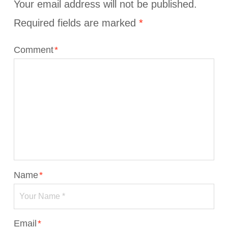
Your email address will not be published.
Required fields are marked
*
Comment
*
Name
*
Email
*