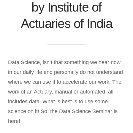
by Institute of
Actuaries of India
Data Science, isn’t that something we hear now
in our daily life and personally do not understand
where we can use it to accelerate our work. The
work of an Actuary, manual or automated, all
includes data. What is best is to use some
science on it! So, the Data Science Seminar is
here!