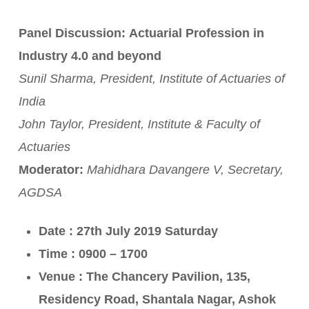
Panel Discussion:
Actuarial Profession in
Industry 4.0 and beyond
Sunil Sharma, President, Institute of Actuaries of
India
John Taylor, President, Institute & Faculty of
Actuaries
Moderator:
Mahidhara Davangere V, Secretary,
AGDSA
Date : 27th July 2019 Saturday
Time : 0900 – 1700
Venue : The Chancery Pavilion, 135,
Residency Road, Shantala Nagar, Ashok