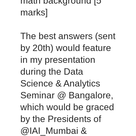
math background [5
marks]
The best answers (sent
by 20th) would feature
in my presentation
during the Data
Science & Analytics
Seminar @ Bangalore,
which would be graced
by the Presidents of
@IAI_Mumbai &