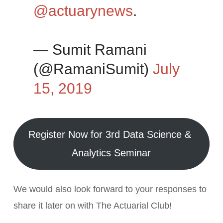
@actuarynews
.
— Sumit Ramani
(@RamaniSumit)
July
15, 2019
Register Now for 3rd Data Science &
Analytics Seminar
We would also look forward to your responses to
share it later on with The Actuarial Club!