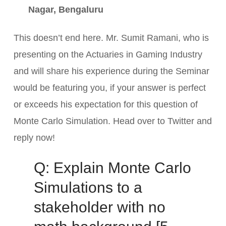
Nagar, Bengaluru
This doesn’t end here. Mr. Sumit Ramani, who is
presenting on the Actuaries in Gaming Industry
and will share his experience during the Seminar
would be featuring you, if your answer is perfect
or exceeds his expectation for this question of
Monte Carlo Simulation. Head over to Twitter and
reply now!
Q: Explain Monte Carlo
Simulations to a
stakeholder with no