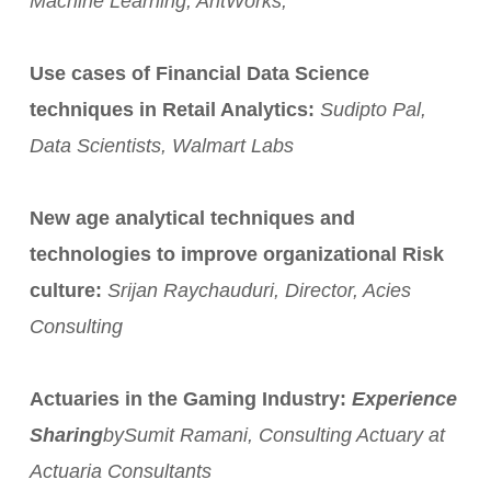
Machine Learning, AntWorks,
Use cases of Financial Data Science
techniques in Retail Analytics:
Sudipto Pal,
Data Scientists, Walmart Labs
New age analytical techniques and
technologies to improve organizational Risk
culture:
Srijan Raychauduri, Director, Acies
Consulting
Actuaries in the Gaming Industry:
Experience
Sharing
by
Sumit Ramani, Consulting Actuary at
Actuaria Consultants