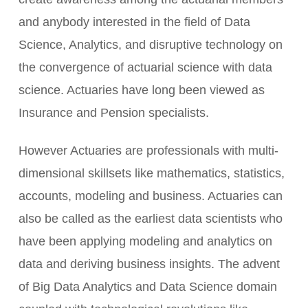
and anybody interested in the field of Data
Science, Analytics, and disruptive technology on
the convergence of actuarial science with data
science. Actuaries have long been viewed as
Insurance and Pension specialists.
However Actuaries are professionals with multi-
dimensional skillsets like mathematics, statistics,
accounts, modeling and business. Actuaries can
also be called as the earliest data scientists who
have been applying modeling and analytics on
data and deriving business insights. The advent
of Big Data Analytics and Data Science domain