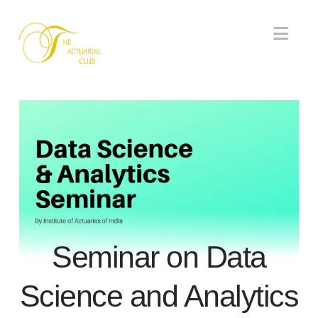
Nav
Seminar on Data
Science and Analytics