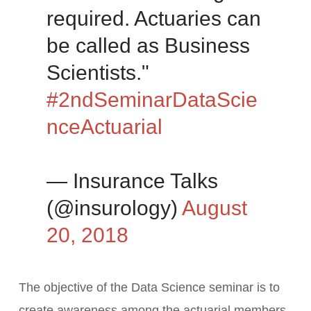
required. Actuaries can
be called as Business
Scientists."
#2ndSeminarDataScie
nceActuarial
— Insurance Talks
(@insurology)
August
20, 2018
The objective of the Data Science seminar is to
create awareness among the actuarial members