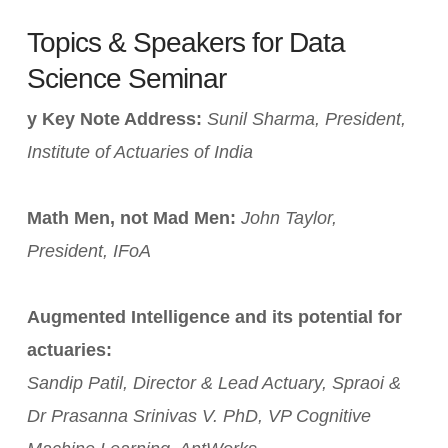
Topics & Speakers for Data
Science Seminar
y Key Note Address:
Sunil Sharma, President,
Institute of Actuaries of India
Math Men, not Mad Men:
John Taylor,
President, IFoA
Augmented Intelligence and its potential for
actuaries:
Sandip Patil, Director & Lead Actuary, Spraoi &
Dr Prasanna Srinivas V. PhD, VP Cognitive