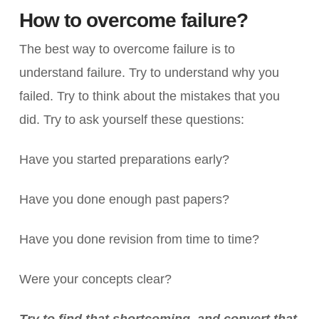
How to overcome failure?
The best way to overcome failure is to
understand failure. Try to understand why you
failed. Try to think about the mistakes that you
did. Try to ask yourself these questions:
Have you started preparations early?
Have you done enough past papers?
Have you done revision from time to time?
Were your concepts clear?
Try to find that shortcoming, and convert that