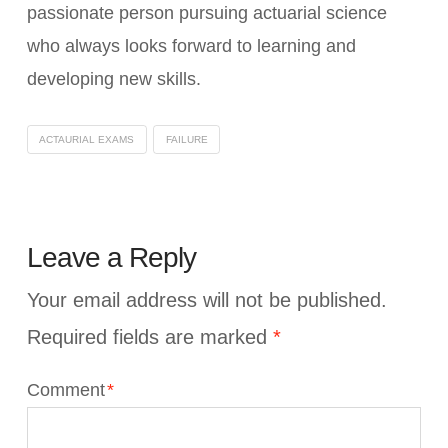
passionate person pursuing actuarial science
who always looks forward to learning and
developing new skills.
ACTAURIAL EXAMS
FAILURE
Leave a Reply
Your email address will not be published.
Required fields are marked
*
Comment
*