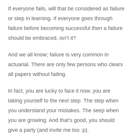
If everyone fails, will that be considered as failure
or step in learning. If everyone goes through
failure before becoming successful then a failure
should be embraced, isn’t it?
And we all know; failure is very common in
actuarial. There are only few persons who clears
all papers without failing.
In fact, you are lucky to face it now, you are
taking yourself to the next step. The step when
you understand your mistakes. The seep when
you are growing. And that’s good, you should
give a party (and invite me too :p).