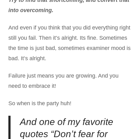
into overcoming.
And even if you think that you did everything right
still you fail. Then it’s alright. Its fine. Sometimes
the time is just bad, sometimes examiner mood is
bad. It’s alright.
Failure just means you are growing. And you
need to embrace it!
So when is the party huh!
And one of my favorite
quotes “Don’t fear for