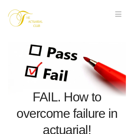
Nav
FAIL. How to
overcome failure in
actuarial!