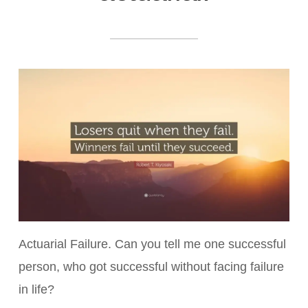
Actuarial Failure. Can you tell me one successful
person, who got successful without facing failure
in life?