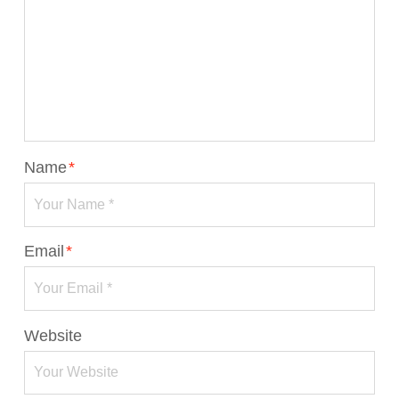
Name
*
Email
*
Website