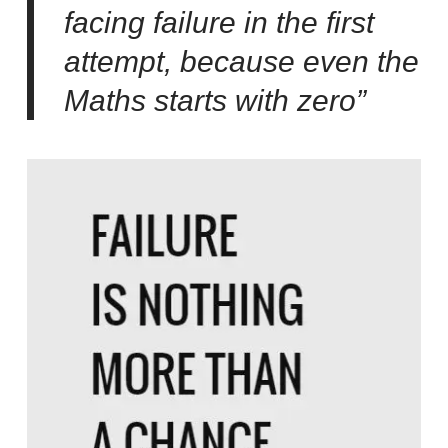
facing failure in the first
attempt, because even the
Maths starts with zero”