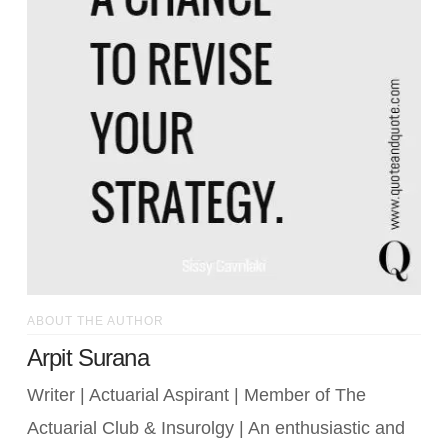
ABOUT THE AUTHOR
Arpit Surana
Writer | Actuarial Aspirant | Member of The
Actuarial Club & Insurolgy | An enthusiastic and