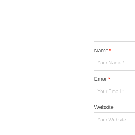
Name
*
Email
*
Website