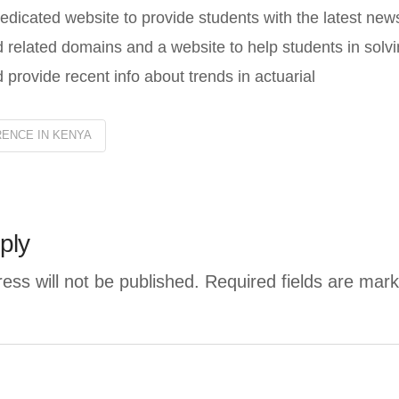
edicated website to provide students with the latest new
 related domains and a website to help students in solvi
 provide recent info about trends in actuarial
ENCE IN KENYA
ply
ess will not be published.
Required fields are mar