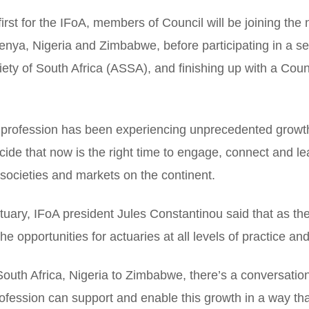
first for the IFoA, members of Council will be joining the 
enya, Nigeria and Zimbabwe, before participating in a s
iety of South Africa (ASSA), and finishing up with a Coun
al profession has been experiencing unprecedented growt
cide that now is the right time to engage, connect and le
societies and markets on the continent.
tuary, IFoA president Jules Constantinou said that as th
e opportunities for actuaries at all levels of practice and
outh Africa, Nigeria to Zimbabwe, there’s a conversation
fession can support and enable this growth in a way that