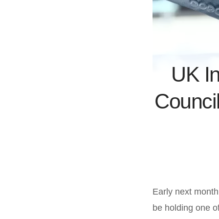
UK In
Council
Early next month,
be holding one of