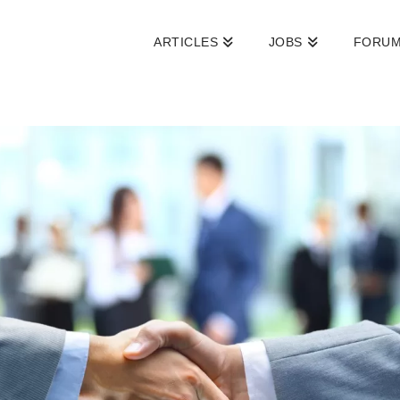
ARTICLES
JOBS
FORU