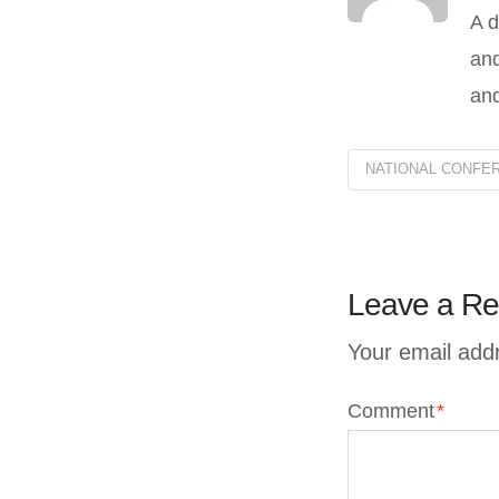
A d
and
and
NATIONAL CONFER
Leave a Re
Your email addr
Comment
*