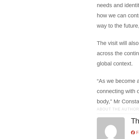
needs and identit
how we can contri
way to the future
The visit will al
across the contin
global context.
“As we become a
connecting with o
body,” Mr Consta
ABOUT THE AUTHO
Th
F