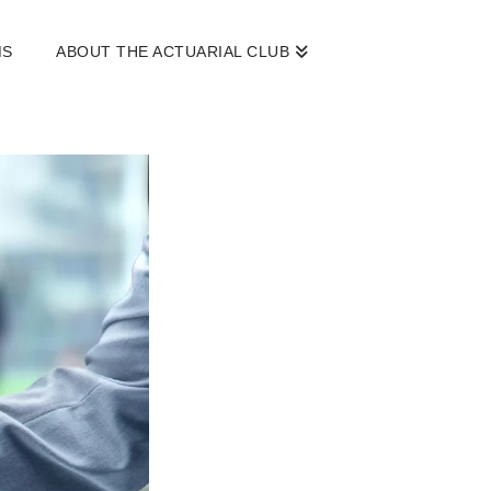
MS
ABOUT THE ACTUARIAL CLUB