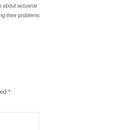
s about actuarial
ng their problems
ked
*