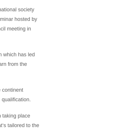
national society
eminar hosted by
cil meeting in
h which has led
arn from the
e continent
 qualification.
 taking place
’s tailored to the