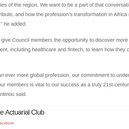
ies of the region. We want to be a part of that conversat
bute, and how the profession’s transformation in Africa 
,” he added.
so give Council members the opportunity to discover more
ent, including healthcare and fintech, to learn how they 
n ever more global profession, our commitment to unde
ur members is vital to our success as a truly 21st-centu
ntinou said.
R
e Actuarial Club
acebook