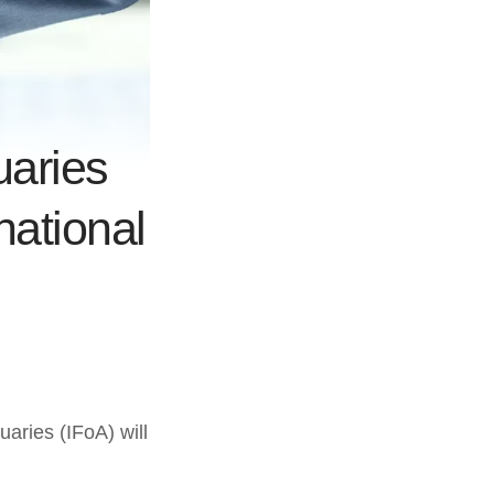
uaries
national
aries (IFoA) will