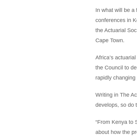
In what will be a 
conferences in K
the Actuarial Soc
Cape Town.
Africa’s actuari
the Council to de
rapidly changing 
Writing in The Ac
develops, so do th
“From Kenya to S
about how the pro