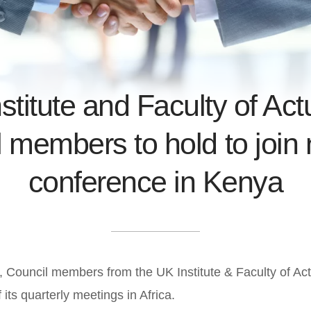
stitute and Faculty of Act
 members to hold to join 
conference in Kenya
 Council members from the UK Institute & Faculty of Actu
 its quarterly meetings in Africa.