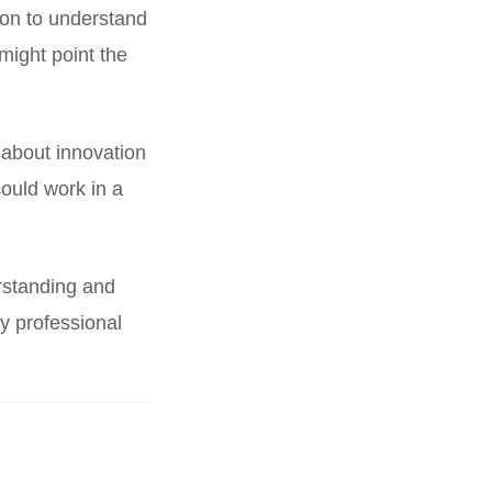
ion to understand
might point the
 about innovation
could work in a
rstanding and
ry professional