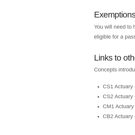
Exemption
You will need to
eligible for a pa
Links to oth
Concepts introdu
CS1 Actuary –
CS2 Actuary 
CM1 Actuary 
CB2 Actuary 