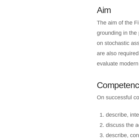
Aim
The aim of the F
grounding in the 
on stochastic ass
are also required
evaluate modern f
Competenc
On successful com
describe, int
discuss the a
describe, con