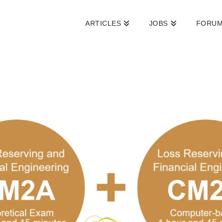
ARTICLES
JOBS
FORU