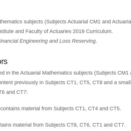
thematics subjects (Subjects Actuarial CM1 and Actuari
nstitute and Faculty of Actuaries 2019 Curriculum.
inancial Engineering and Loss Reserving
.
rs
ed in the Actuarial Mathematics subjects (Subjects CM1
ontent previously in Subjects CT1, CT5, CT8 and a smal
T6 and CT7:
contains material from Subjects CT1, CT4 and CT5.
tains material from Subjects CT8, CT6, CT1 and CT7.