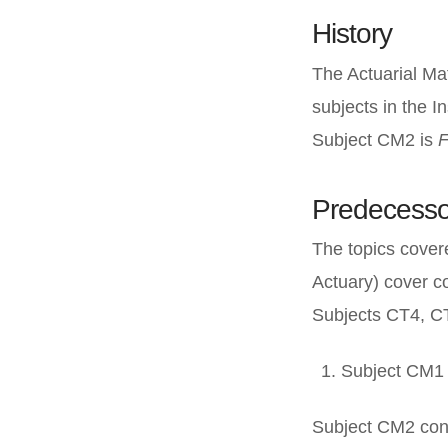
History
The Actuarial Ma
subjects in the I
Subject CM2 is
F
Predecesso
The topics cover
Actuary) cover c
Subjects CT4, C
Subject CM1 
Subject CM2 con