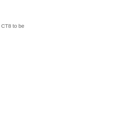
 CT8 to be