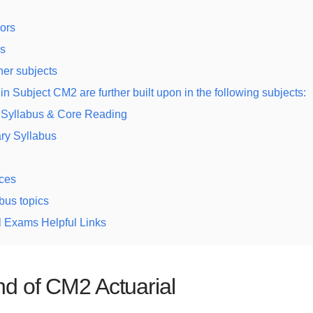
ors
s
her subjects
in Subject CM2 are further built upon in the following subjects:
 Syllabus & Core Reading
ry Syllabus
ces
bus topics
l Exams Helpful Links
d of CM2 Actuarial