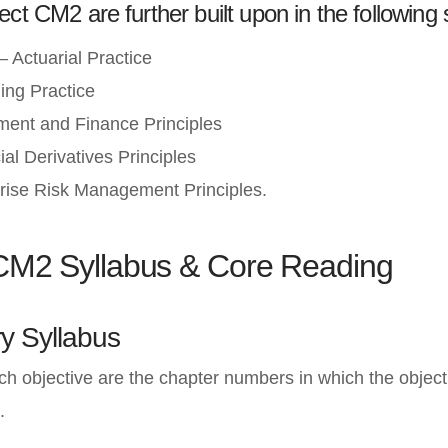
ect CM2 are further built upon in the following 
 Actuarial Practice
ing Practice
ment and Finance Principles
al Derivatives Principles
rise Risk Management Principles.
 CM2 Syllabus & Core Reading
y Syllabus
ach objective are the chapter numbers in which the object
.