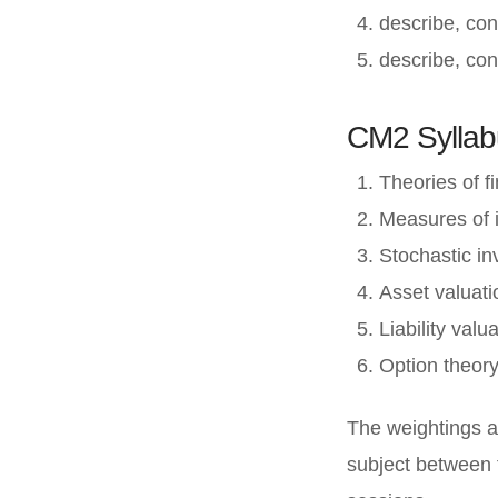
describe, con
describe, con
CM2 Syllab
Theories of f
Measures of 
Stochastic i
Asset valuat
Liability val
Option theor
The weightings a
subject between 