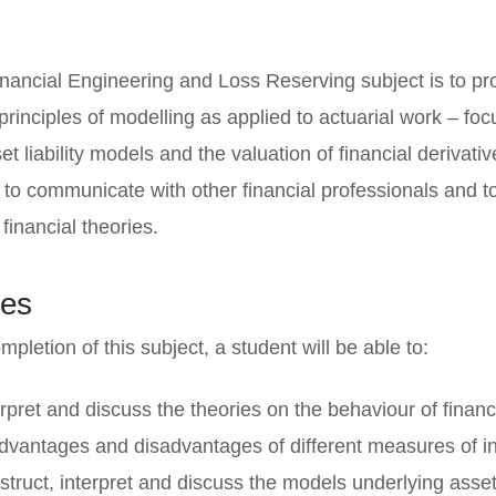
inancial Engineering and Loss Reserving subject is to pr
principles of modelling as applied to actuarial work – focu
et liability models and the valuation of financial derivativ
 to communicate with other financial professionals and to 
inancial theories.
es
pletion of this subject, a student will be able to:
erpret and discuss the theories on the behaviour of financ
dvantages and disadvantages of different measures of in
struct, interpret and discuss the models underlying asset