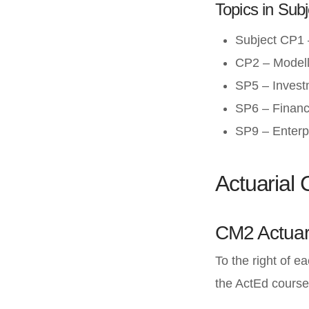
Topics in Subj
Subject CP1 –
CP2 – Modell
SP5 – Invest
SP6 – Financi
SP9 – Enterp
Actuarial
CM2 Actuar
To the right of e
the ActEd course