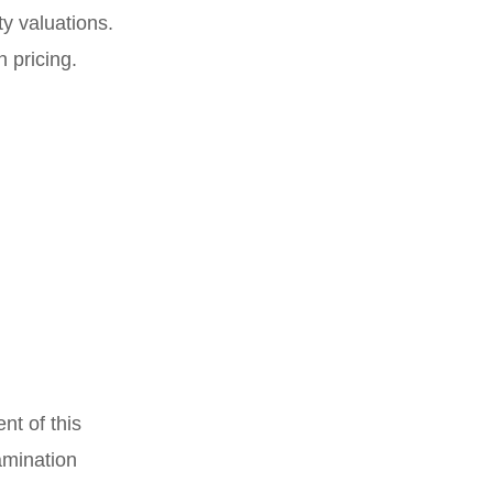
ty valuations.
 pricing.
nt of this
amination