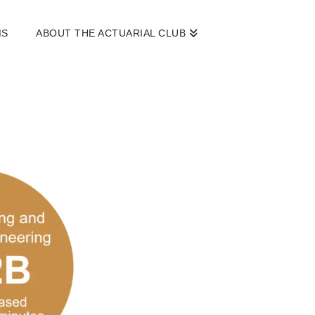
MS
ABOUT THE ACTUARIAL CLUB