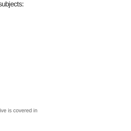
subjects:
ive is covered in