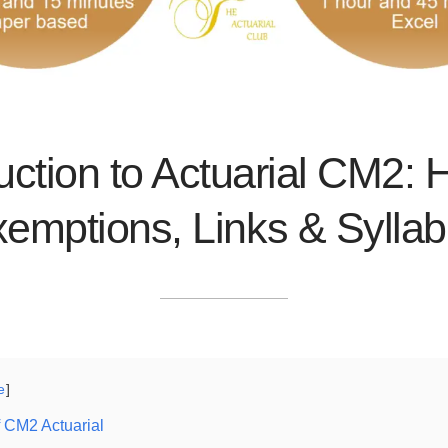
uction to Actuarial CM2: H
emptions, Links & Sylla
e
 CM2 Actuarial