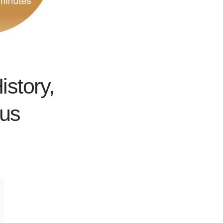
istory,
bus