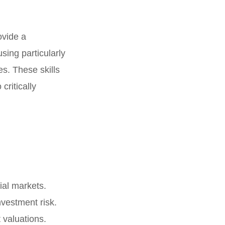
ovide a
sing particularly
es. These skills
critically
ial markets.
vestment risk.
 valuations.