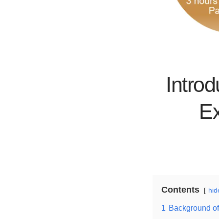
Introd
Ex
Contents
hid
1
Background of