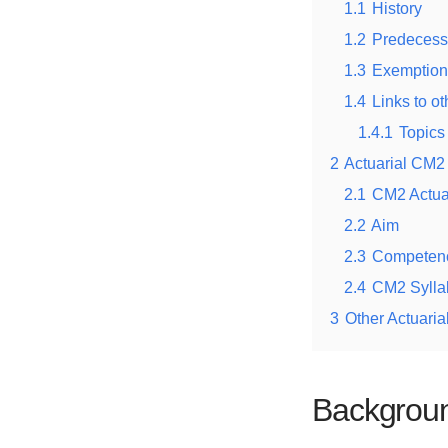
1.1
History
1.2
Predecess
1.3
Exemption
1.4
Links to ot
1.4.1
Topics 
2
Actuarial CM2
2.1
CM2 Actua
2.2
Aim
2.3
Competen
2.4
CM2 Sylla
3
Other Actuaria
Backgroun