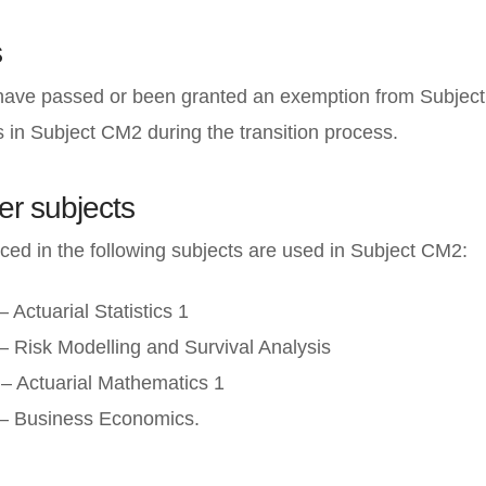
s
 have passed or been granted an exemption from Subject
ss in Subject CM2 during the transition process.
er subjects
ced in the following subjects are used in Subject CM2:
 Actuarial Statistics 1
– Risk Modelling and Survival Analysis
– Actuarial Mathematics 1
– Business Economics.