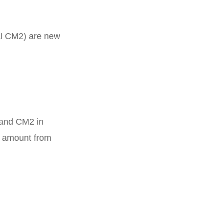
al CM2) are new
 and CM2 in
l amount from