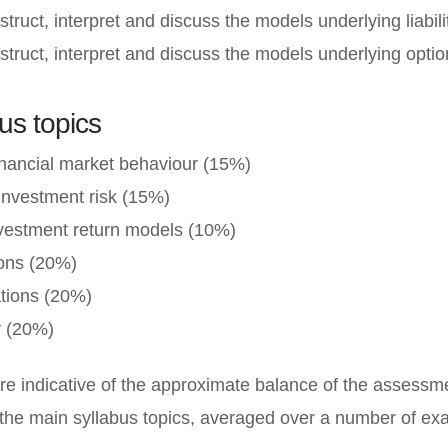
struct, interpret and discuss the models underlying liabili
struct, interpret and discuss the models underlying option
us topics
inancial market behaviour (15%)
investment risk (15%)
nvestment return models (10%)
ions (20%)
uations (20%)
y (20%)
re indicative of the approximate balance of the assessme
the main syllabus topics, averaged over a number of ex