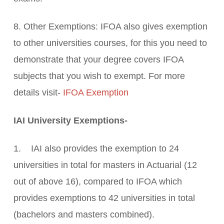
8. Other Exemptions: IFOA also gives exemption
to other universities courses, for this you need to
demonstrate that your degree covers IFOA
subjects that you wish to exempt. For more
details visit-
IFOA Exemption
IAI University Exemptions-
1. IAI also provides the exemption to 24
universities in total for masters in Actuarial (12
out of above 16), compared to IFOA which
provides exemptions to 42 universities in total
(bachelors and masters combined).