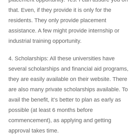
that. Even, if they provide it is only for the
residents. They only provide placement
assistance. A few might provide internship or
industrial training opportunity.
4. Scholarships: All these universities have
several scholarships and financial aid programs,
they are easily available on their website. There
are also many private scholarships available. To
avail the benefit, it’s better to plan as early as
possible (at least 6 months before
commencement), as applying and getting
approval takes time.