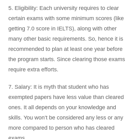
5. Eligibility: Each university requires to clear
certain exams with some minimum scores (like
getting 7.0 score in IELTS), along with other
many other basic requirements. So, hence it is
recommended to plan at least one year before
the program starts. Since clearing those exams
require extra efforts.
7. Salary: It is myth that student who has
exempted papers have less value than cleared
ones. It all depends on your knowledge and
skills. You won’t be considered any less or any
more compared to person who has cleared
exams.