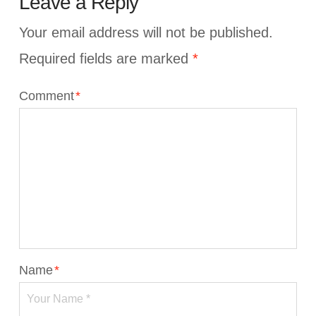
Leave a Reply
Your email address will not be published.
Required fields are marked
*
Comment
*
Name
*