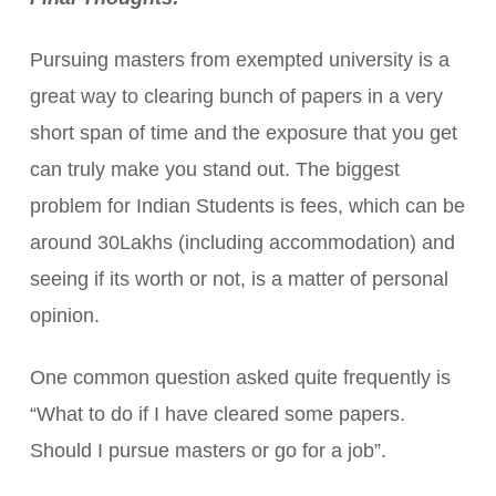
Pursuing masters from exempted university is a
great way to clearing bunch of papers in a very
short span of time and the exposure that you get
can truly make you stand out. The biggest
problem for Indian Students is fees, which can be
around 30Lakhs (including accommodation) and
seeing if its worth or not, is a matter of personal
opinion.
One common question asked quite frequently is
“What to do if I have cleared some papers.
Should I pursue masters or go for a job”.