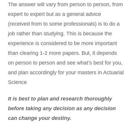
The answer will vary from person to person, from
expert to expert but as a general advice
(received from to some professionals) is to do a
job rather than studying. This is because the
experience is considered to be more important
than clearing 1-2 more papers. But, it depends
on person to person and see what’s best for you,
and plan accordingly for your masters in Actuarial
Science
It is best to plan and research thoroughly
before taking any decision as any decision
can change your destiny.