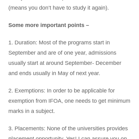
(means you don’t have to study it again).
Some more important points –
1. Duration: Most of the programs start in
September and are of one year, admissions
usually start at around September- December
and ends usually in May of next year.
2. Exemptions: In order to be applicable for
exemption from IFOA, one needs to get minimum
marks in a subject.
3. Placements: None of the universities provides
placement opportunity. Yes! I can assure you on