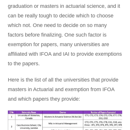
graduation or masters in actuarial science, and it
can be really tough to decide which to choose
which not. One need to decide on so many
factors before finalizing. One such factor is
exemption for papers, many universities are
affiliated with IFOA and IAI to provide exemptions
to the papers.
Here is the list of all the universities that provide
masters in Actuarial and exemption from IFOA
and which papers they provide: