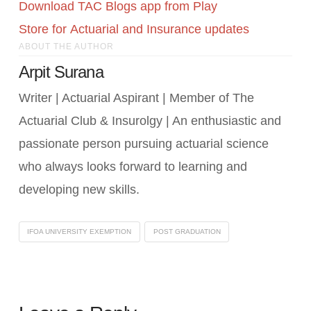
Download TAC Blogs app from Play
Store for Actuarial and Insurance updates
ABOUT THE AUTHOR
Arpit Surana
Writer | Actuarial Aspirant | Member of The
Actuarial Club & Insurolgy | An enthusiastic and
passionate person pursuing actuarial science
who always looks forward to learning and
developing new skills.
IFOA UNIVERSITY EXEMPTION
POST GRADUATION