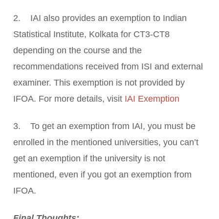
2. IAI also provides an exemption to Indian
Statistical Institute, Kolkata for CT3-CT8
depending on the course and the
recommendations received from ISI and external
examiner. This exemption is not provided by
IFOA. For more details, visit
IAI Exemption
3. To get an exemption from IAI, you must be
enrolled in the mentioned universities, you can’t
get an exemption if the university is not
mentioned, even if you got an exemption from
IFOA.
Final Thoughts: