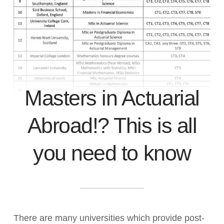
Masters in Actuarial
Abroad!? This is all
you need to know
There are many universities which provide post-