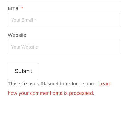
Email
*
Website
This site uses Akismet to reduce spam.
Learn
how your comment data is processed.