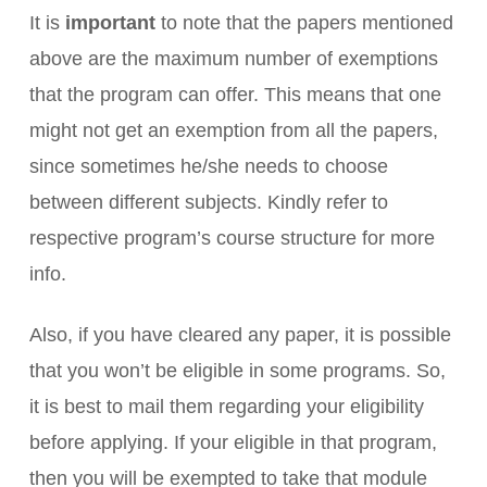
It is
important
to note that the papers mentioned
above are the maximum number of exemptions
that the program can offer. This means that one
might not get an exemption from all the papers,
since sometimes he/she needs to choose
between different subjects. Kindly refer to
respective program’s course structure for more
info.
Also, if you have cleared any paper, it is possible
that you won’t be eligible in some programs. So,
it is best to mail them regarding your eligibility
before applying. If your eligible in that program,
then you will be exempted to take that module