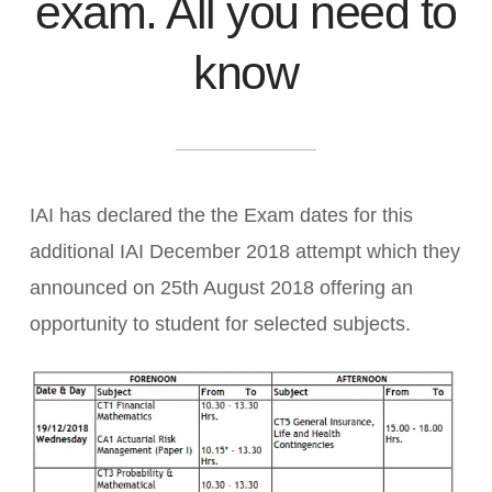
exam. All you need to
know
IAI has declared the the Exam dates for this
additional IAI December 2018 attempt which they
announced on 25th August 2018 offering an
opportunity to student for selected subjects.