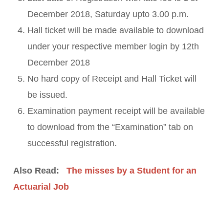
December 2018, Saturday upto 3.00 p.m.
Hall ticket will be made available to download
under your respective member login by 12th
December 2018
No hard copy of Receipt and Hall Ticket will
be issued.
Examination payment receipt will be available
to download from the “Examination” tab on
successful registration.
Also Read:
The misses by a Student for an
Actuarial Job