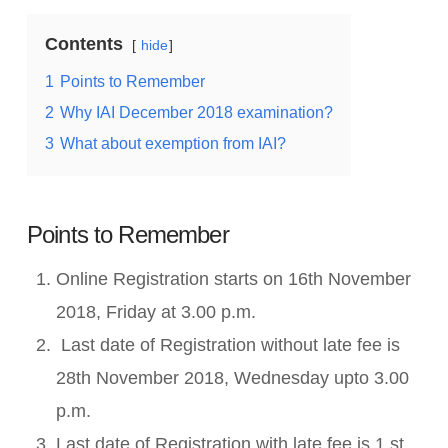
Contents
hide
1
Points to Remember
2
Why IAI December 2018 examination?
3
What about exemption from IAI?
Points to Remember
Online Registration starts on 16th November
2018, Friday at 3.00 p.m.
Last date of Registration without late fee is
28th November 2018, Wednesday upto 3.00
p.m.
Last date of Registration with late fee is 1 st