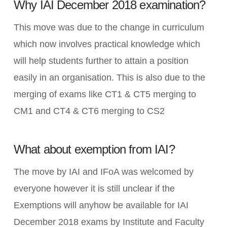
Why IAI December 2018 examination?
This move was due to the change in curriculum
which now involves practical knowledge which
will help students further to attain a position
easily in an organisation. This is also due to the
merging of exams like CT1 & CT5 merging to
CM1 and CT4 & CT6 merging to CS2
What about exemption from IAI?
The move by IAI and IFoA was welcomed by
everyone however it is still unclear if the
Exemptions will anyhow be available for IAI
December 2018 exams by Institute and Faculty