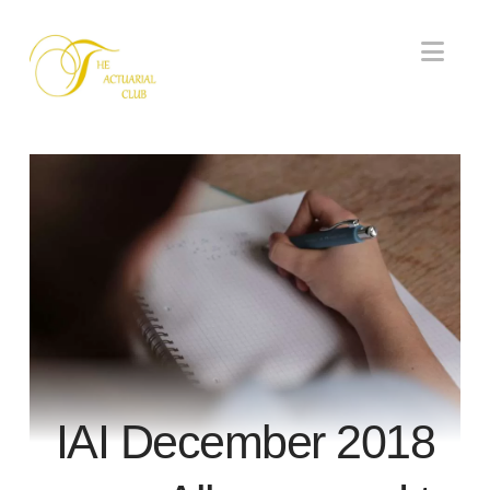
Nav
IAI December 2018