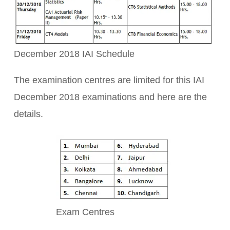
December 2018 IAI Schedule
The examination centres are limited for this IAI
December 2018 examinations and here are the
details.
Exam Centres