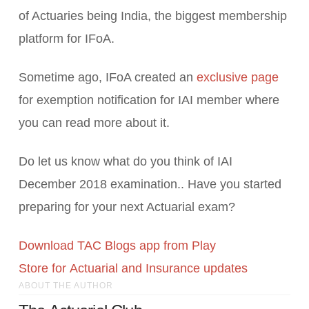
of Actuaries being India, the biggest membership
platform for IFoA.
Sometime ago, IFoA created an
exclusive page
for exemption notification for IAI member where
you can read more about it.
Do let us know what do you think of IAI
December 2018 examination.. Have you started
preparing for your next Actuarial exam?
Download TAC Blogs app from Play
Store for Actuarial and Insurance updates
ABOUT THE AUTHOR