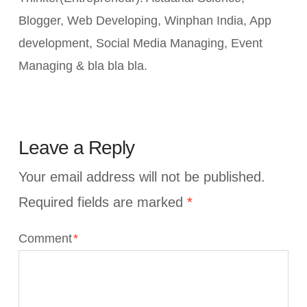
Blogger, Web Developing, Winphan India, App
development, Social Media Managing, Event
Managing & bla bla bla.
Leave a Reply
Your email address will not be published.
Required fields are marked
*
Comment
*