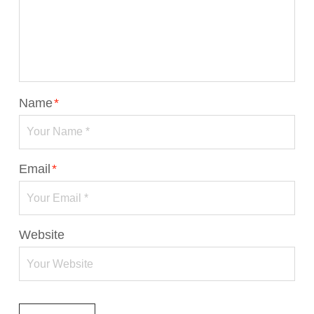
Name
*
Email
*
Website