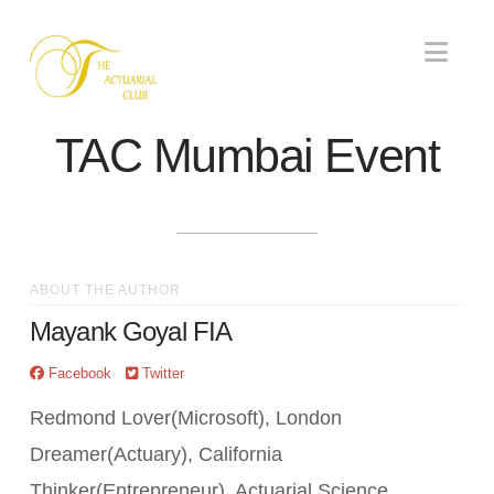
Nav
TAC Mumbai Event
ABOUT THE AUTHOR
Mayank Goyal FIA
Facebook
Twitter
Redmond Lover(Microsoft), London
Dreamer(Actuary), California
Thinker(Entrepreneur). Actuarial Science,