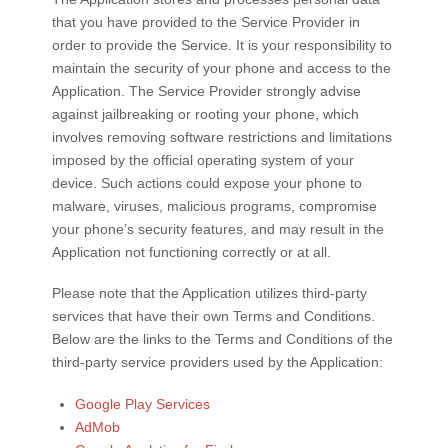
that you have provided to the Service Provider in
order to provide the Service. It is your responsibility to
maintain the security of your phone and access to the
Application. The Service Provider strongly advise
against jailbreaking or rooting your phone, which
involves removing software restrictions and limitations
imposed by the official operating system of your
device. Such actions could expose your phone to
malware, viruses, malicious programs, compromise
your phone’s security features, and may result in the
Application not functioning correctly or at all.
Please note that the Application utilizes third-party
services that have their own Terms and Conditions.
Below are the links to the Terms and Conditions of the
third-party service providers used by the Application:
Google Play Services
AdMob