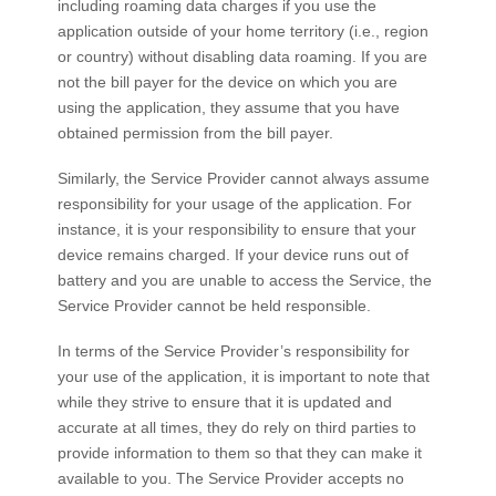
including roaming data charges if you use the
application outside of your home territory (i.e., region
or country) without disabling data roaming. If you are
not the bill payer for the device on which you are
using the application, they assume that you have
obtained permission from the bill payer.
Similarly, the Service Provider cannot always assume
responsibility for your usage of the application. For
instance, it is your responsibility to ensure that your
device remains charged. If your device runs out of
battery and you are unable to access the Service, the
Service Provider cannot be held responsible.
In terms of the Service Provider’s responsibility for
your use of the application, it is important to note that
while they strive to ensure that it is updated and
accurate at all times, they do rely on third parties to
provide information to them so that they can make it
available to you. The Service Provider accepts no