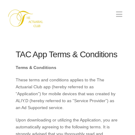
Nav
TAC App Terms & Conditions
Terms & Conditions
These terms and conditions applies to the The
Actuarial Club app (hereby referred to as
“Application”) for mobile devices that was created by
ALIY.D (hereby referred to as “Service Provider”) as
an Ad Supported service.
Upon downloading or utilizing the Application, you are
automatically agreeing to the following terms. It is
strongly advised that you thoroughly read and