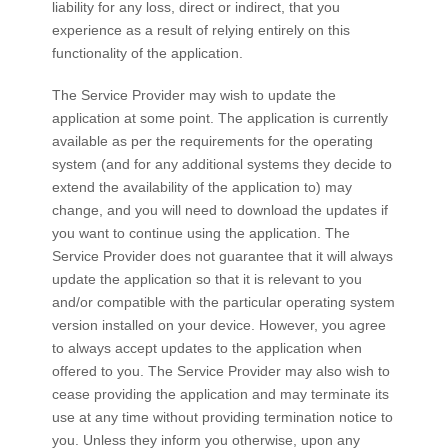
liability for any loss, direct or indirect, that you
experience as a result of relying entirely on this
functionality of the application.
The Service Provider may wish to update the
application at some point. The application is currently
available as per the requirements for the operating
system (and for any additional systems they decide to
extend the availability of the application to) may
change, and you will need to download the updates if
you want to continue using the application. The
Service Provider does not guarantee that it will always
update the application so that it is relevant to you
and/or compatible with the particular operating system
version installed on your device. However, you agree
to always accept updates to the application when
offered to you. The Service Provider may also wish to
cease providing the application and may terminate its
use at any time without providing termination notice to
you. Unless they inform you otherwise, upon any