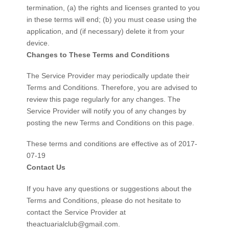
termination, (a) the rights and licenses granted to you
in these terms will end; (b) you must cease using the
application, and (if necessary) delete it from your
device.
Changes to These Terms and Conditions
The Service Provider may periodically update their
Terms and Conditions. Therefore, you are advised to
review this page regularly for any changes. The
Service Provider will notify you of any changes by
posting the new Terms and Conditions on this page.
These terms and conditions are effective as of 2017-
07-19
Contact Us
If you have any questions or suggestions about the
Terms and Conditions, please do not hesitate to
contact the Service Provider at
theactuarialclub@gmail.com
.