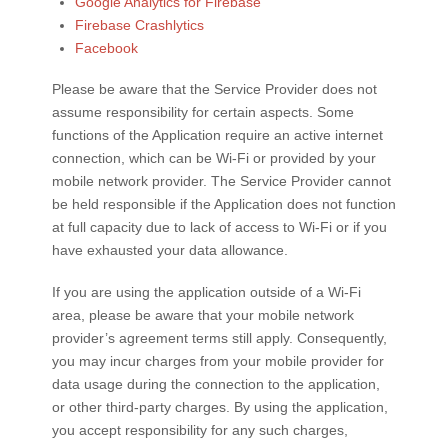
Google Analytics for Firebase
Firebase Crashlytics
Facebook
Please be aware that the Service Provider does not
assume responsibility for certain aspects. Some
functions of the Application require an active internet
connection, which can be Wi-Fi or provided by your
mobile network provider. The Service Provider cannot
be held responsible if the Application does not function
at full capacity due to lack of access to Wi-Fi or if you
have exhausted your data allowance.
If you are using the application outside of a Wi-Fi
area, please be aware that your mobile network
provider’s agreement terms still apply. Consequently,
you may incur charges from your mobile provider for
data usage during the connection to the application,
or other third-party charges. By using the application,
you accept responsibility for any such charges,