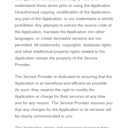
understand these terms prior to using the Application.
Unauthorized copying, modification of the Application,
any part of the Application, or our trademarks is strictly
prohibited. Any attempts to extract the source code of
the Application, translate the Application into other
languages, or create derivative versions are not
permitted. All trademarks, copyrights, database rights,
and other intellectual property rights related to the
Application remain the property of the Service
Provider.
The Service Provider is dedicated to ensuring that the
Application is as beneficial and efficient as possible.
As such, they reserve the right to modify the
Application or charge for their services at any time
and for any reason. The Service Provider assures you
that any charges for the Application or its services will
be clearly communicated to you.
The Application stores and processes personal data