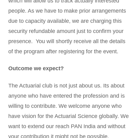
which will allow us to track actually interested
people. As we have to make prior arrangements
due to capacity available, we are charging this
security refundable amount just to confirm your
presence. You will shortly receive all the details
of the program after registering for the event.
Outcome we expect?
The Actuarial club is not just about us. Its about
anyone who have entered the profession and is
willing to contribute. We welcome anyone who
have vision for the Actuarial Science globally. We
want to extend our reach PAN India and without
your contribution it might not be possible.