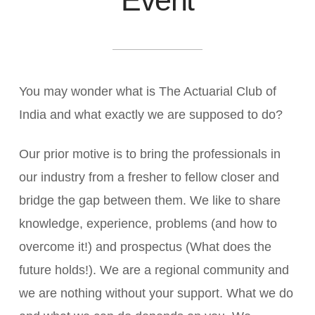
You may wonder what is The Actuarial Club of
India and what exactly we are supposed to do?
Our prior motive is to bring the professionals in
our industry from a fresher to fellow closer and
bridge the gap between them. We like to share
knowledge, experience, problems (and how to
overcome it!) and prospectus (What does the
future holds!). We are a regional community and
we are nothing without your support. What we do