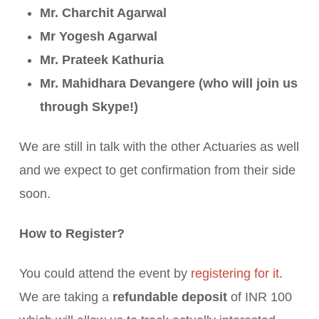
Mr. Charchit Agarwal
Mr Yogesh Agarwal
Mr. Prateek Kathuria
Mr. Mahidhara Devangere (who will join us
through Skype!)
We are still in talk with the other Actuaries as well
and we expect to get confirmation from their side
soon.
How to Register?
You could attend the event by
registering for it
.
We are taking a
refundable deposit
of INR 100