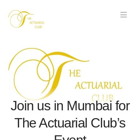
Nav
Join us in Mumbai for
The Actuarial Club’s
Event