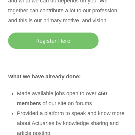
and what we can do depends on you. We
together can contribute a lot to our profession
and this is our primary motive. and vision.
Register Here
What we have already done:
Made available jobs open to over
450
members
of our site on forums
Provided a platform to speak and know more
about Actuaries by knowledge sharing and
article posting