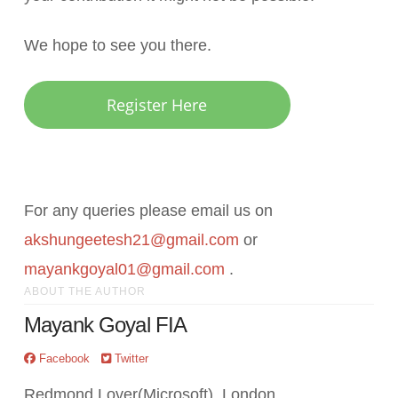
We hope to see you there.
Register Here
For any queries please email us on
akshungeetesh21@gmail.com
or
mayankgoyal01@gmail.com
.
ABOUT THE AUTHOR
Mayank Goyal FIA
Facebook
Twitter
Redmond Lover(Microsoft), London