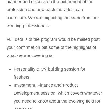
manner and discuss on the betterment of the
profession and how each individual can
contribute. We are expecting the same from our
working professionals.
Full details of the program would be mailed post
your confirmation but some of the highlights of
what we are covering is:
Personality & CV building session for
freshers.
Investment, Finance and Product
Development session, which covers whatever
you need to know about the evolving field for