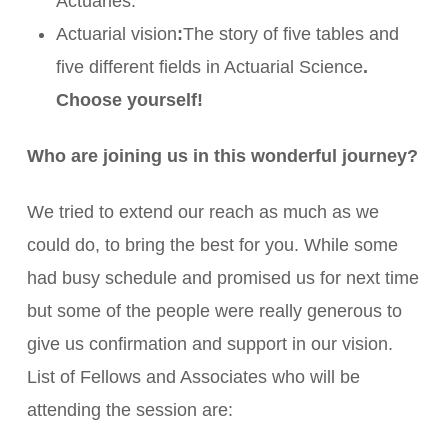
Actuaries.
Actuarial vision
:
The story of five tables and
five different fields in Actuarial Science
.
Choose yourself!
Who are joining us in this wonderful journey?
We tried to extend our reach as much as we
could do, to bring the best for you. While some
had busy schedule and promised us for next time
but some of the people were really generous to
give us confirmation and support in our vision.
List of Fellows and Associates who will be
attending the session are: