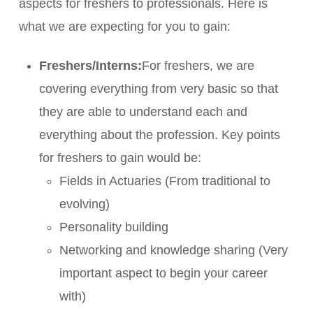
aspects for freshers to professionals. Here is
what we are expecting for you to gain:
Freshers/Interns:
For freshers, we are
covering everything from very basic so that
they are able to understand each and
everything about the profession. Key points
for freshers to gain would be:
Fields in Actuaries (From traditional to
evolving)
Personality building
Networking and knowledge sharing (Very
important aspect to begin your career
with)