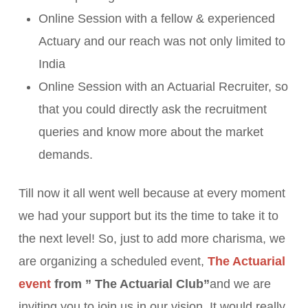
Online Session with a fellow & experienced
Actuary and our reach was not only limited to
India
Online Session with an Actuarial Recruiter, so
that you could directly ask the recruitment
queries and know more about the market
demands.
Till now it all went well because at every moment
we had your support but its the time to take it to
the next level! So, just to add more charisma, we
are organizing a scheduled event,
The Actuarial
event
from ” The Actuarial Club”
and we are
inviting you to join us in our vision. It would really