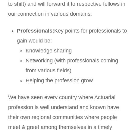
to shift) and will forward it to respective fellows in
our connection in various domains.
Professionals:
Key points for professionals to
gain would be:
Knowledge sharing
Networking (with professionals coming
from various fields)
Helping the profession grow
We have seen every country where Actuarial
profession is well understand and known have
their own regional communities where people
meet & greet among themselves in a timely