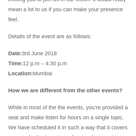
mean a lot to us if you can make your presence
feel.
Details of the event are as follows:
Date:
3rd June 2018
Time:
12 p.m – 4:30 p.m
Location:
Mumbai
How we are different from the other events?
While in most of the the events, you’re provided a
seat and make listen for hours on a single topic.
We have scheduled it in such a way that it covers