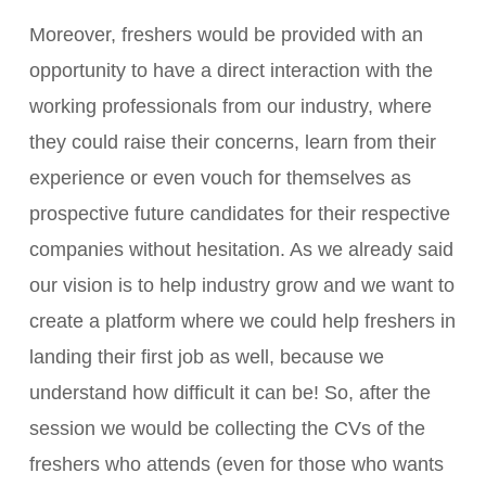
Moreover, freshers would be provided with an
opportunity to have a direct interaction with the
working professionals from our industry, where
they could raise their concerns, learn from their
experience or even vouch for themselves as
prospective future candidates for their respective
companies without hesitation. As we already said
our vision is to help industry grow and we want to
create a platform where we could help freshers in
landing their first job as well, because we
understand how difficult it can be! So, after the
session we would be collecting the CVs of the
freshers who attends (even for those who wants