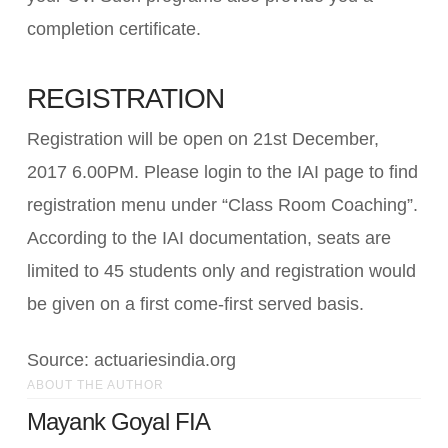
completion certificate.
REGISTRATION
Registration will be open on 21st December,
2017 6.00PM. Please login to the IAI page to find
registration menu under “Class Room Coaching”.
According to the IAI documentation, seats are
limited to 45 students only and registration would
be given on a first come-first served basis.
Source: actuariesindia.org
ABOUT THE AUTHOR
Mayank Goyal FIA