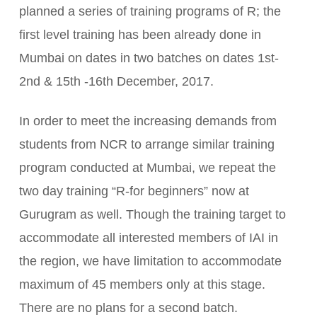
planned a series of training programs of R; the
first level training has been already done in
Mumbai on dates in two batches on dates 1st-
2nd & 15th -16th December, 2017.
In order to meet the increasing demands from
students from NCR to arrange similar training
program conducted at Mumbai, we repeat the
two day training “R-for beginners” now at
Gurugram as well. Though the training target to
accommodate all interested members of IAI in
the region, we have limitation to accommodate
maximum of 45 members only at this stage.
There are no plans for a second batch.