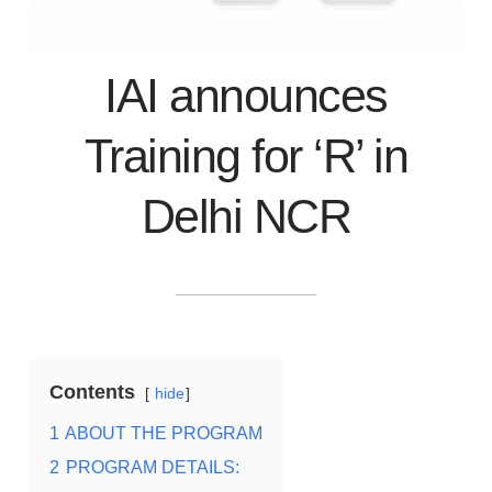
IAI announces
Training for ‘R’ in
Delhi NCR
Contents
hide
1
ABOUT THE PROGRAM
2
PROGRAM DETAILS: