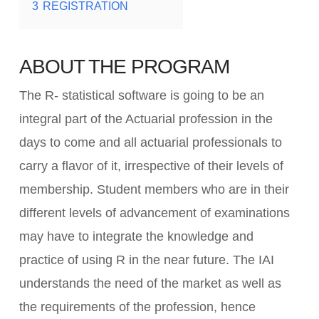
3
REGISTRATION
ABOUT THE PROGRAM
The R- statistical software is going to be an
integral part of the Actuarial profession in the
days to come and all actuarial professionals to
carry a flavor of it, irrespective of their levels of
membership. Student members who are in their
different levels of advancement of examinations
may have to integrate the knowledge and
practice of using R in the near future. The IAI
understands the need of the market as well as
the requirements of the profession, hence