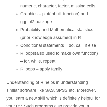
numeric, character, factor, missing cells.
Graphics – plot(inbuilt function) and
ggplot2 package
Probability and Mathematical statistics
(prior knowledge assumed) in R
Conditional statements – do. call, if else
R loops(also used to make own function)
– for, while, repeat
R loops – apply family
Understanding of R helps in understanding
similar software like SAS, SPSS etc. Moreover,
you learn a new skill which is definitely helpful for
your CV. Such programs also provide you a