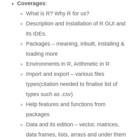
Coverages
:
What is R? Why R for us?
Description and installation of R GUI and
its IDEs.
Packages – meaning, inbuilt, installing &
loading more
Environments in R, Arithmetic in R
Import and export – various files
types(citation needed to finalise list of
types such as .csv)
Help features and functions from
packages
Data and its edition – vector, matrices,
data frames, lists, arrays and under them