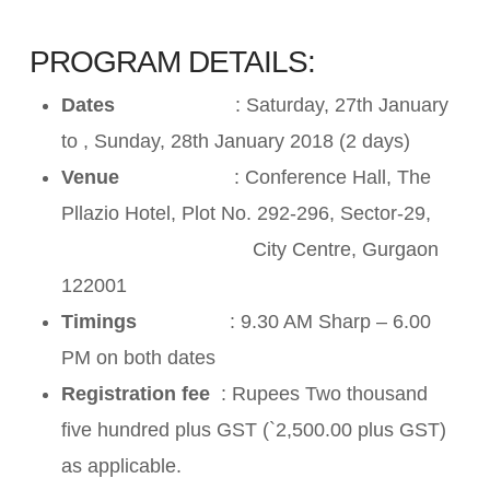
PROGRAM DETAILS:
Dates
: Saturday, 27th January
to , Sunday, 28th January 2018 (2 days)
Venue
: Conference Hall, The
Pllazio Hotel, Plot No. 292-296, Sector-29,
City Centre, Gurgaon
122001
Timings
: 9.30 AM Sharp – 6.00
PM on both dates
Registration fee
: Rupees Two thousand
five hundred plus GST (`2,500.00 plus GST)
as applicable.