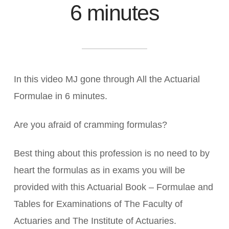
6 minutes
In this video MJ gone through All the Actuarial
Formulae in 6 minutes.
Are you afraid of cramming formulas?
Best thing about this profession is no need to by
heart the formulas as in exams you will be
provided with this Actuarial Book – Formulae and
Tables for Examinations of The Faculty of
Actuaries and The Institute of Actuaries.