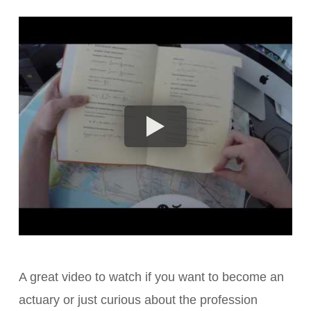
A great video to watch if you want to become an
actuary or just curious about the profession