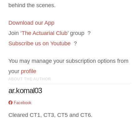
behind the scenes.
Download our App
Join ‘
The Actuarial Club
’ group ?
Subscribe us on Youtube
?
You may manage your subscription options from
your
profile
ABOUT THE AUTHOR
ar.komal03
Facebook
Cleared CT1, CT3, CT5 and CT6.