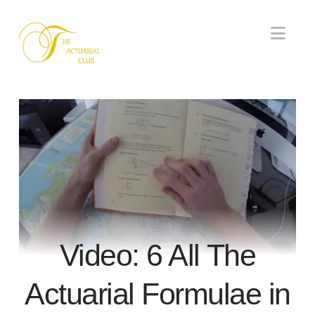
Nav
Video: 6 All The
Actuarial Formulae in