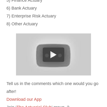
5) Finance Actuary
6) Bank Actuary
7) Enterprise Risk Actuary
8) Other Actuary
Tell us in the comments which one would you go
after!
Download our App