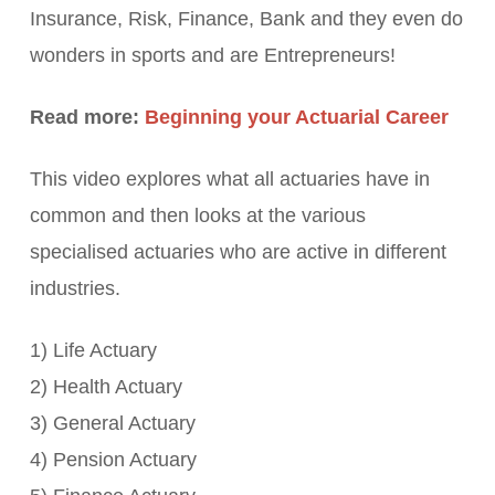
Insurance, Risk, Finance, Bank and they even do
wonders in sports and are Entrepreneurs!
Read more:
Beginning your Actuarial Career
This video explores what all actuaries have in
common and then looks at the various
specialised actuaries who are active in different
industries.
1) Life Actuary
2) Health Actuary
3) General Actuary
4) Pension Actuary