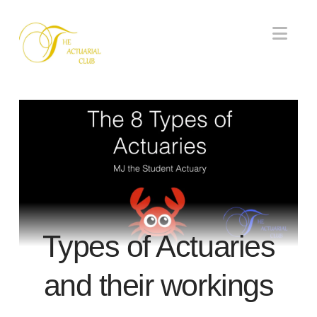
Nav
Types of Actuaries
and their workings