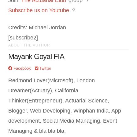
Join ‘
The Actuarial Club
’ group ?
Subscribe us on Youtube
?
Credits: Michael Jordan
[subscribe2]
ABOUT THE AUTHOR
Mayank Goyal FIA
Facebook
Twitter
Redmond Lover(Microsoft), London
Dreamer(Actuary), California
Thinker(Entrepreneur). Actuarial Science,
Blogger, Web Developing, Winphan India, App
development, Social Media Managing, Event
Managing & bla bla bla.