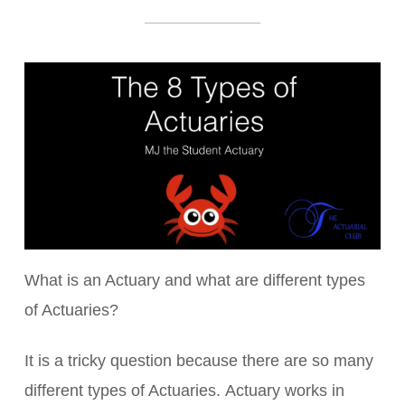
What is an Actuary and what are different types
of Actuaries?
It is a tricky question because there are so many
different types of Actuaries. Actuary works in