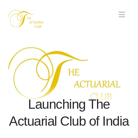
Nav
Launching The
Actuarial Club of India