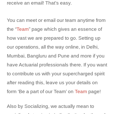
receive an email! That’s easy.
You can meet or email our team anytime from
the “
Team
” page which gives an essence of
how vast we are prepared to go. Setting up
our operations, all the way online, in Delhi,
Mumbai, Bangluru and Pune and more if you
have Actuarial professionals there. If you want
to contribute us with your supercharged spirit
after reading this, leave us your details on
form ‘Be a part of our Team’ on
Team
page!
Also by Socializing, we actually mean to