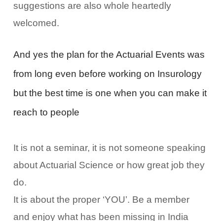
suggestions are also whole heartedly
welcomed.
And yes the plan for the Actuarial Events was
from long even before working on Insurology
but the best time is one when you can make it
reach to people
It is not a seminar, it is not someone speaking
about Actuarial Science or how great job they
do.
It is about the proper ‘YOU’. Be a member
and enjoy what has been missing in India