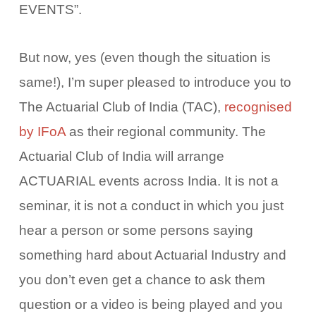
EVENTS”.
But now, yes (even though the situation is
same!), I’m super pleased to introduce you to
The Actuarial Club of India (TAC),
recognised
by IFoA
as their regional community. The
Actuarial Club of India will arrange
ACTUARIAL events across India. It is not a
seminar, it is not a conduct in which you just
hear a person or some persons saying
something hard about Actuarial Industry and
you don’t even get a chance to ask them
question or a video is being played and you