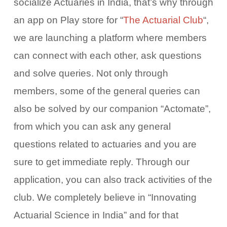
socialize Actuaries in India, that’s why through
an app on Play store
for “
The Actuarial Club
“,
we are launching a platform where members
can connect with each other, ask questions
and solve queries. Not only through
members, some of the general queries can
also be solved by our companion “Actomate”,
from which you can ask any general
questions related to actuaries and you are
sure to get immediate reply. Through our
application, you can also track activities of the
club. We completely believe in “Innovating
Actuarial Science in India” and for that