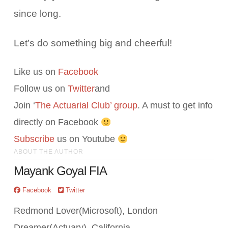
since long.
Let’s do something big and cheerful!
Like us on
Facebook
Follow us on
Twitter
and
Join ‘
The Actuarial Club’ group
. A must to get info
directly on Facebook
Subscribe
us on Youtube
ABOUT THE AUTHOR
Mayank Goyal FIA
Facebook
Twitter
Redmond Lover(Microsoft), London
Dreamer(Actuary), California