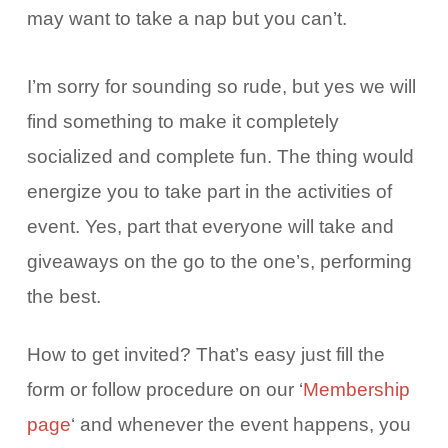
may want to take a nap but you can’t.
I’m sorry for sounding so rude, but yes we will
find something to make it completely
socialized and complete fun. The thing would
energize you to take part in the activities of
event. Yes, part that everyone will take and
giveaways on the go to the one’s, performing
the best.
How to get invited? That’s easy just fill the
form or follow procedure on our ‘
Membership
page
‘ and whenever the event happens, you