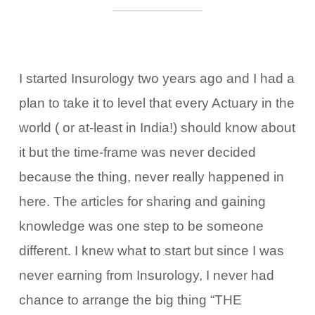
I started Insurology two years ago and I had a
plan to take it to level that every Actuary in the
world ( or at-least in India!) should know about
it but the time-frame was never decided
because the thing, never really happened in
here. The articles for sharing and gaining
knowledge was one step to be someone
different. I knew what to start but since I was
never earning from Insurology, I never had
chance to arrange the big thing “THE