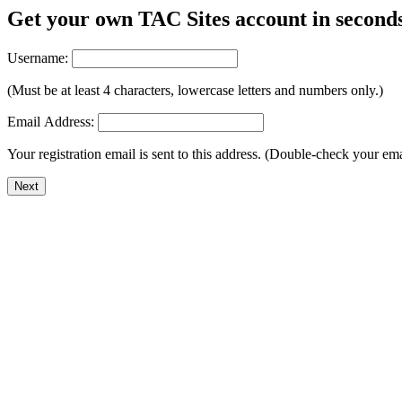
Get your own TAC Sites account in second
Username:
(Must be at least 4 characters, lowercase letters and numbers only.)
Email Address:
Your registration email is sent to this address. (Double-check your em