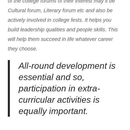
of the college forums of their interest may it be
Cultural forum, Literary forum etc and also be
actively involved in college fests. It helps you
build leadership qualities and people skills. This
will help them succeed in life whatever career
they choose.
All-round development is
essential and so,
participation in extra-
curricular activities is
equally important.