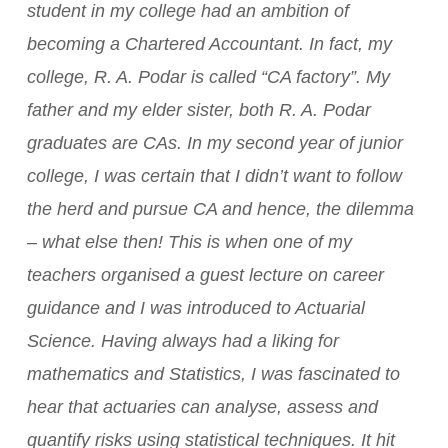
student in my college had an ambition of
becoming a Chartered Accountant. In fact, my
college, R. A. Podar is called “CA factory”. My
father and my elder sister, both R. A. Podar
graduates are CAs.
In my second year of junior
college, I was certain that I didn’t want to follow
the herd and pursue CA and hence, the dilemma
– what else then! This is when one of my
teachers organised a guest lecture on career
guidance and I was introduced to Actuarial
Science. Having always had a liking for
mathematics and Statistics, I was fascinated to
hear that actuaries can analyse, assess and
quantify risks using statistical techniques. It hit