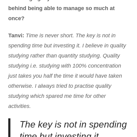
behind being able to manage so much at
once?
Tanvi:
Time is never short. The key is not in
spending time but investing it. I believe in quality
studying rather than quantity studying. Quality
studying i.e. studying with 100% concentration
just takes you half the time it would have taken
otherwise. I always tried to practise quality
studying which spared me time for other
activities.
The key is not in spending
time but investing it