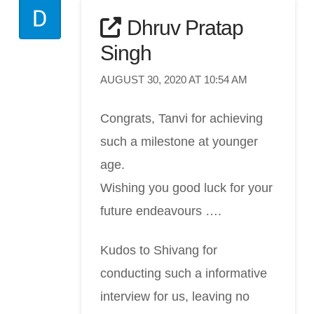
Dhruv Pratap
Singh
AUGUST 30, 2020 AT 10:54 AM
Congrats, Tanvi for achieving
such a milestone at younger
age.
Wishing you good luck for your
future endeavours ….
Kudos to Shivang for
conducting such a informative
interview for us, leaving no