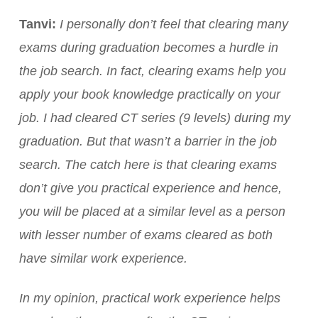
Tanvi:
I personally don’t feel that clearing many
exams during graduation becomes a hurdle in
the job search. In fact, clearing exams help you
apply your book knowledge practically on your
job. I had cleared CT series (9 levels) during my
graduation. But that wasn’t a barrier in the job
search. The catch here is that clearing exams
don’t give you practical experience and hence,
you will be placed at a similar level as a person
with lesser number of exams cleared as both
have similar work experience.
In my opinion, practical work experience helps