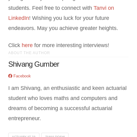
students. Feel free to connect with
Tanvi on
LinkedIn
! Wishing you luck for your future
endeavors. May you achieve greater heights.
Click
here
for more interesting interviews!
ABOUT THE AUTHOR
Shivang Gumber
Facebook
I am Shivang, an enthusiastic and keen actuarial
student who loves maths and computers and
dreams of becoming a successful actuarial
entrepreneur.
ACTUARY AT 23
TANVI DOSHI