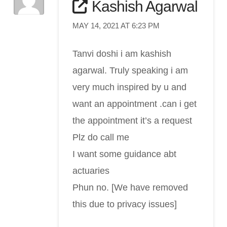
Kashish Agarwal
MAY 14, 2021 AT 6:23 PM
Tanvi doshi i am kashish
agarwal. Truly speaking i am
very much inspired by u and
want an appointment .can i get
the appointment it’s a request
Plz do call me
I want some guidance abt
actuaries
Phun no. [We have removed
this due to privacy issues]