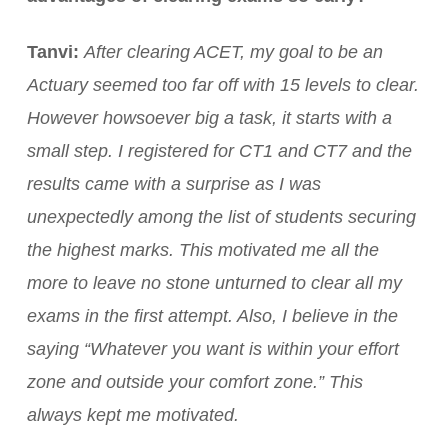
Tanvi:
After clearing ACET, my goal to be an
Actuary seemed too far off with 15 levels to clear.
However howsoever big a task, it starts with a
small step. I registered for CT1 and CT7 and the
results came with a surprise as I was
unexpectedly among the list of students securing
the highest marks. This motivated me all the
more to leave no stone unturned to clear all my
exams in the first attempt. Also, I believe in the
saying “Whatever you want is within your effort
zone and outside your comfort zone.” This
always kept me motivated.