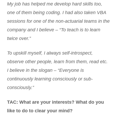
My job has helped me develop hard skills too,
one of them being coding. I had also taken VBA
sessions for one of the non-actuarial teams in the
company and I believe – “To teach is to learn
twice over.”
To upskill myself, I always self-introspect,
observe other people, learn from them, read etc.
I believe in the slogan – “Everyone is
continuously learning consciously or sub-
consciously.”
TAC: What are your interests? What do you
like to do to clear your mind?