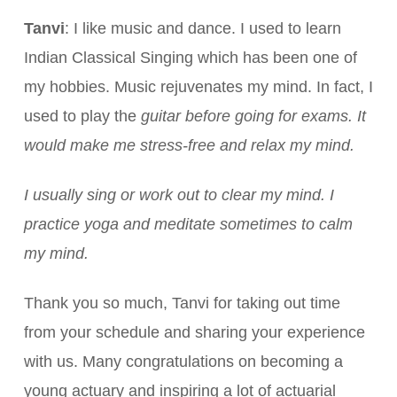
Tanvi
: I like music and dance. I used to learn
Indian Classical Singing which has been one of
my hobbies. Music rejuvenates my mind. In fact, I
used to play the
guitar before going for exams. It
would make me stress-free and relax my mind.
I usually sing or work out to clear my mind. I
practice yoga and meditate sometimes to calm
my mind.
Thank you so much, Tanvi for taking out time
from your schedule and sharing your experience
with us. Many congratulations on becoming a
young actuary and inspiring a lot of actuarial