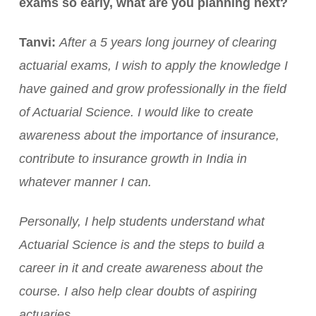
exams so early, what are you planning next?
Tanvi:
After a 5 years long journey of clearing
actuarial exams, I wish to apply the knowledge I
have gained and grow professionally in the field
of Actuarial Science. I would like to create
awareness about the importance of insurance,
contribute to insurance growth in India in
whatever manner I can.
Personally, I help students understand what
Actuarial Science is and the steps to build a
career in it and create awareness about the
course. I also help clear doubts of aspiring
actuaries.