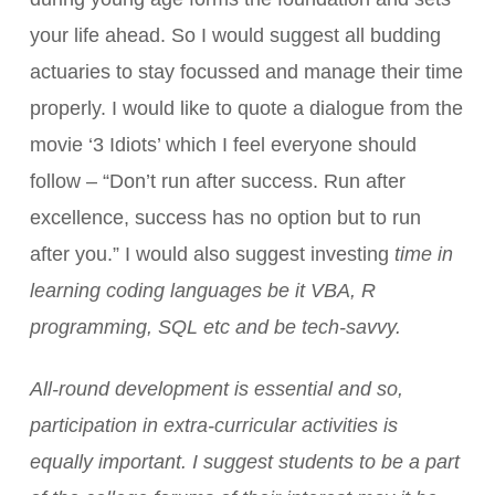
your life ahead. So I would suggest all budding
actuaries to stay focussed and manage their time
properly. I would like to quote a dialogue from the
movie ‘3 Idiots’ which I feel everyone should
follow – “Don’t run after success. Run after
excellence, success has no option but to run
after you.” I would also suggest investing
time in
learning coding languages be it VBA, R
programming, SQL etc and be tech-savvy.
All-round development is essential and so,
participation in extra-curricular activities is
equally important. I suggest students to be a part