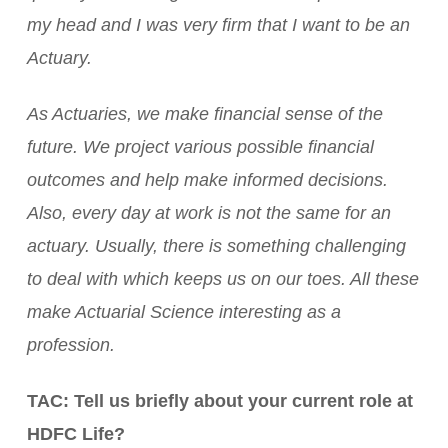
my head and I was very firm that I want to be an
Actuary.
As Actuaries, we make financial sense of the
future. We project various possible financial
outcomes and help make informed decisions.
Also, every day at work is not the same for an
actuary. Usually, there is something challenging
to deal with which keeps us on our toes. All these
make Actuarial Science interesting as a
profession.
TAC: Tell us briefly about your current role at
HDFC Life?