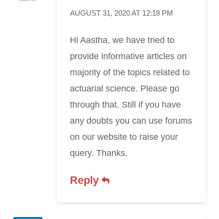
AUGUST 31, 2020 AT 12:18 PM
Hi Aastha, we have tried to
provide informative articles on
majority of the topics related to
actuarial science. Please go
through that. Still if you have
any doubts you can use forums
on our website to raise your
query. Thanks.
Reply