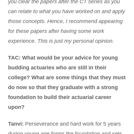
you clear the papers after the CT series as you
can relate to what you have worked on and apply
those concepts. Hence, I recommend appearing
for these papers after having some work
experience. This is just my personal opinion.
TAC: What would be your advice for young
budding actuaries who are still in their
college? What are some things that they must
do now so that they graduate with a strong
foundation to build their actuarial career
upon?
Tanvi:
Perseverance and hard work for 5 years
during young age forms the foundation and sets