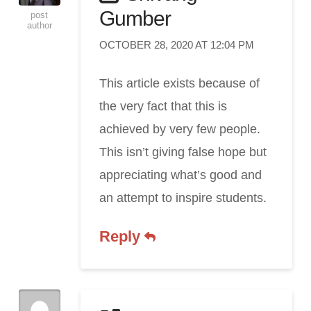
Gumber
post
author
OCTOBER 28, 2020 AT 12:04 PM
This article exists because of
the very fact that this is
achieved by very few people.
This isn’t giving false hope but
appreciating what’s good and
an attempt to inspire students.
Reply