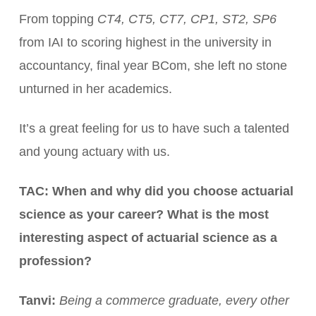
From topping
CT4, CT5, CT7, CP1, ST2, SP6
from IAI to scoring highest in the university in
accountancy, final year BCom, she left no stone
unturned in her academics.
It’s a great feeling for us to have such a talented
and young actuary with us.
TAC: When and why did you choose actuarial
science as your career? What is the most
interesting aspect of actuarial science as a
profession?
Tanvi:
Being a commerce graduate, every other