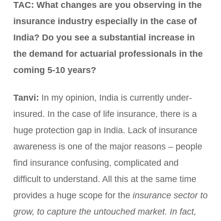
TAC: What changes are you observing in the
insurance industry especially in the case of
India? Do you see a substantial increase in
the demand for actuarial professionals in the
coming 5-10 years?
Tanvi:
In my opinion, India is currently under-
insured. In the case of life insurance, there is a
huge protection gap in India. Lack of insurance
awareness is one of the major reasons – people
find insurance confusing, complicated and
difficult to understand. All this at the same time
provides a huge scope for the
insurance sector to
grow, to capture the untouched market. In fact,