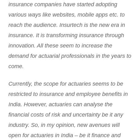
insurance companies have started adopting
various ways like websites, mobile apps etc. to
reach the audience. Insurtech is the new era in
insurance. It is transforming insurance through
innovation. All these seem to increase the
demand for actuarial professionals in the years to
come.
Currently, the scope for actuaries seems to be
restricted to insurance and employee benefits in
India. However, actuaries can analyse the
financial costs of risk and uncertainty be it any
industry. So, in my opinion, new avenues will
open for actuaries in India – be it finance and