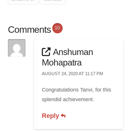
Comments
10
Anshuman
Mohapatra
AUGUST 24, 2020 AT 11:17 PM
Congratulations Tanvi, for this
splendid achievement.
Reply