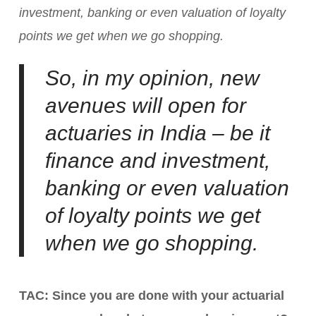
investment, banking or even valuation of loyalty
points we get when we go shopping.
So, in my opinion, new
avenues will open for
actuaries in India – be it
finance and investment,
banking or even valuation
of loyalty points we get
when we go shopping.
TAC: Since you are done with your actuarial