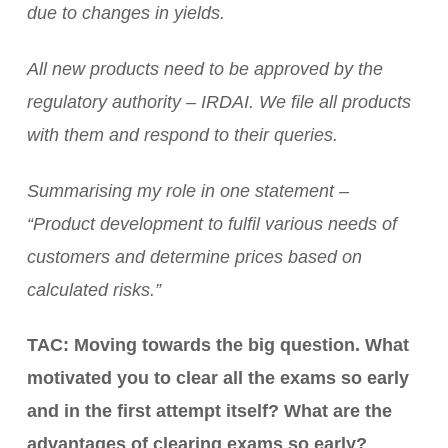
due to changes in yields.
All new products need to be approved by the
regulatory authority – IRDAI. We file all products
with them and respond to their queries.
Summarising my role in one statement –
“Product development to fulfil various needs of
customers and determine prices based on
calculated risks.”
TAC: Moving towards the big question. What
motivated you to clear all the exams so early
and in the first attempt itself? What are the
advantages of clearing exams so early?