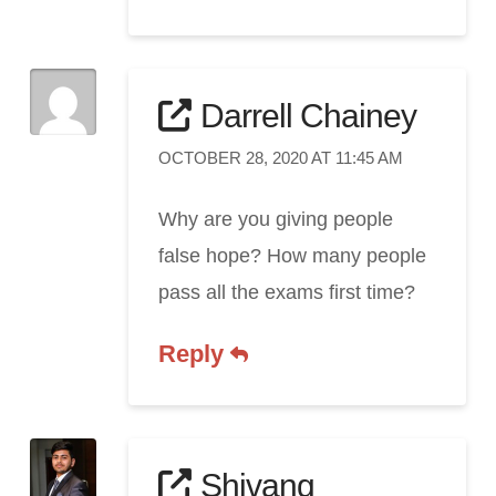
Darrell Chainey
OCTOBER 28, 2020 AT 11:45 AM
Why are you giving people
false hope? How many people
pass all the exams first time?
Reply
Shivang