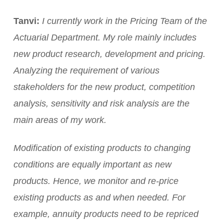
Tanvi:
I currently work in the Pricing Team of the
Actuarial Department. My role mainly includes
new product research, development and pricing.
Analyzing the requirement of various
stakeholders for the new product, competition
analysis, sensitivity and risk analysis are the
main areas of my work.
Modification of existing products to changing
conditions are equally important as new
products. Hence, we monitor and re-price
existing products as and when needed. For
example, annuity products need to be repriced