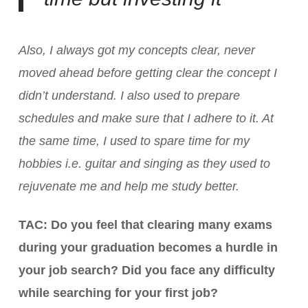
Also, I always got my concepts clear, never
moved ahead before getting clear the concept I
didn’t understand. I also used to prepare
schedules and make sure that I adhere to it. At
the same time, I used to spare time for my
hobbies i.e. guitar and singing as they used to
rejuvenate me and help me study better.
TAC: Do you feel that clearing many exams
during your graduation becomes a hurdle in
your job search? Did you face any difficulty
while searching for your first job?