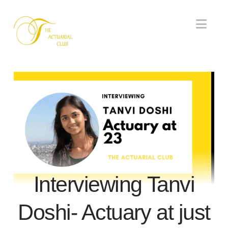
Nav
Interviewing Tanvi
Doshi- Actuary at just