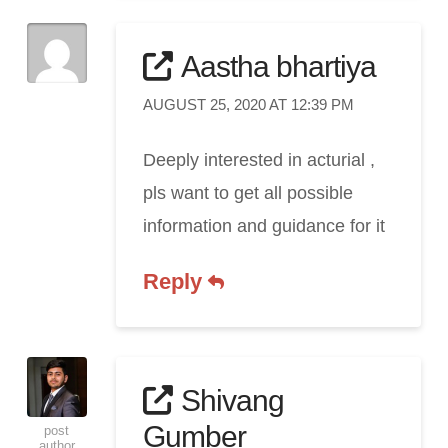
Aastha bhartiya
AUGUST 25, 2020 AT 12:39 PM
Deeply interested in acturial ,
pls want to get all possible
information and guidance for it
Reply
Shivang
Gumber
post
author