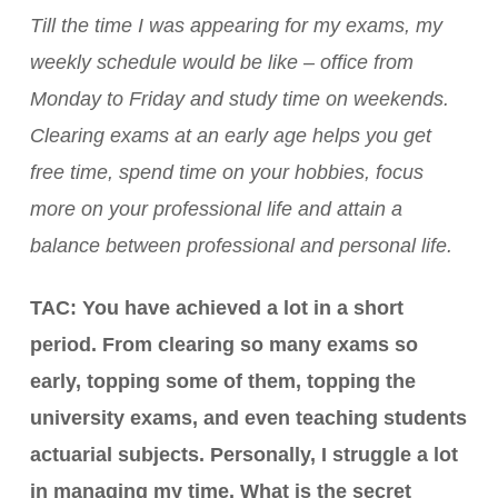
Till the time I was appearing for my exams, my
weekly schedule would be like – office from
Monday to Friday and study time on weekends.
Clearing exams at an early age helps you get
free time, spend time on your hobbies, focus
more on your professional life and attain a
balance between professional and personal life.
TAC: You have achieved a lot in a short
period. From clearing so many exams so
early, topping some of them, topping the
university exams, and even teaching students
actuarial subjects. Personally, I struggle a lot
in managing my time. What is the secret