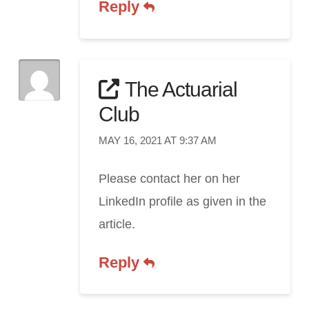
Reply
The Actuarial
Club
MAY 16, 2021 AT 9:37 AM
Please contact her on her
LinkedIn profile as given in the
article.
Reply