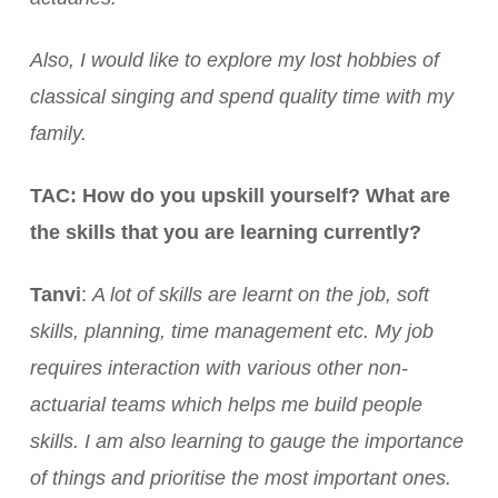
Also, I would like to explore my lost hobbies of
classical singing and spend quality time with my
family.
TAC: How do you upskill yourself? What are
the skills that you are learning currently?
Tanvi
:
A lot of skills are learnt on the job, soft
skills, planning, time management etc. My job
requires interaction with various other non-
actuarial teams which helps me build people
skills. I am also learning to gauge the importance
of things and prioritise the most important ones.