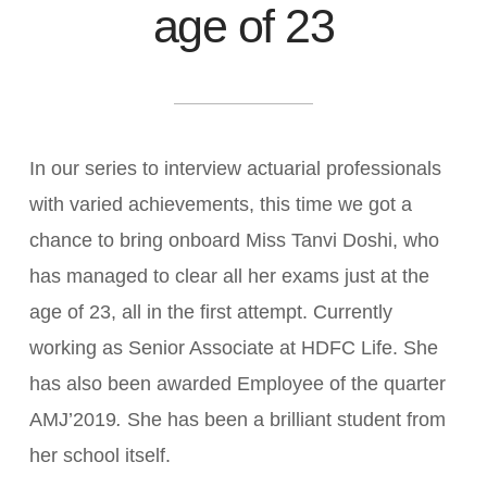
age of 23
In our series to interview actuarial professionals
with varied achievements, this time we got a
chance to bring onboard Miss Tanvi Doshi, who
has managed to clear all her exams just at the
age of 23, all in the first attempt. Currently
working as Senior Associate at HDFC Life. She
has also been awarded Employee of the quarter
AMJ’2019
.
She has been a brilliant student from
her school itself.