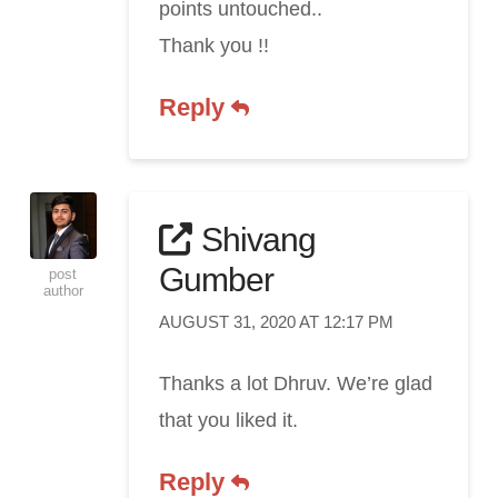
points untouched..
Thank you !!
Reply
Shivang
Gumber
post
author
AUGUST 31, 2020 AT 12:17 PM
Thanks a lot Dhruv. We’re glad
that you liked it.
Reply