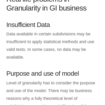
Granularity in GI business
Insufficient Data
Data available in certain subdivisions may be
insufficient to apply statistical methods and use
valid tests. In some cases, no data may be
available.
Purpose and use of model
Level of granularity has to consider the purpose
and use of the model. There may be business
reasons why a fully theoretical level of