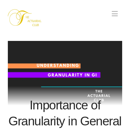
Nav
Importance of
Granularity in General