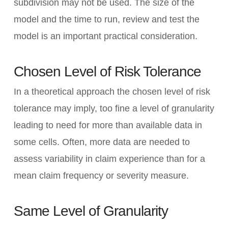
subdivision may not be used. The size of the
model and the time to run, review and test the
model is an important practical consideration.
Chosen Level of Risk Tolerance
In a theoretical approach the chosen level of risk
tolerance may imply, too fine a level of granularity
leading to need for more than available data in
some cells. Often, more data are needed to
assess variability in claim experience than for a
mean claim frequency or severity measure.
Same Level of Granularity