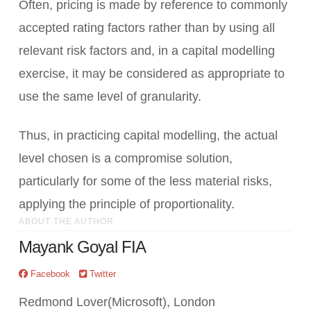
Often, pricing is made by reference to commonly
accepted rating factors rather than by using all
relevant risk factors and, in a capital modelling
exercise, it may be considered as appropriate to
use the same level of granularity.
Thus, in practicing capital modelling, the actual
level chosen is a compromise solution,
particularly for some of the less material risks,
applying the principle of proportionality.
ABOUT THE AUTHOR
Mayank Goyal FIA
Facebook
Twitter
Redmond Lover(Microsoft), London