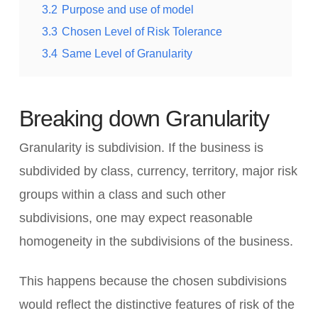
3.2
Purpose and use of model
3.3
Chosen Level of Risk Tolerance
3.4
Same Level of Granularity
Breaking down Granularity
Granularity is subdivision. If the business is
subdivided by class, currency, territory, major risk
groups within a class and such other
subdivisions, one may expect reasonable
homogeneity in the subdivisions of the business.
This happens because the chosen subdivisions
would reflect the distinctive features of risk of the