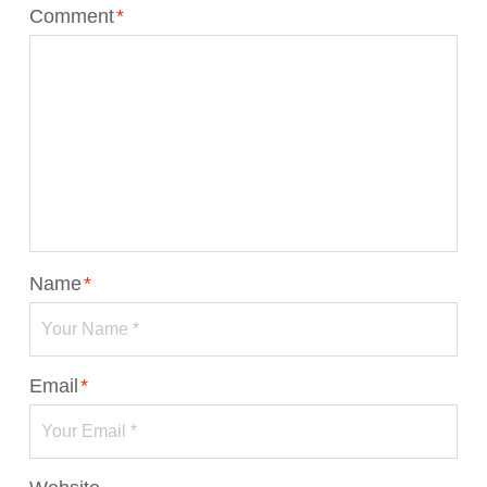
Comment
*
Name
*
Email
*