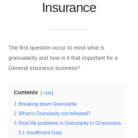
Insurance
The first question occur to mind what is
granualarity and how is it that important for a
General Insurance business?
Contents
hide
1
Breaking down Granularity
2
What is Granularity not followed?
3
Real life problems in Granularity in GI business
3.1
Insufficient Data