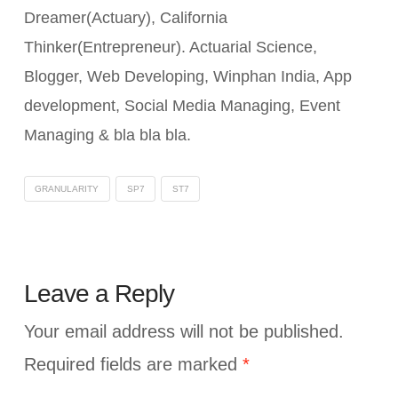
Dreamer(Actuary), California
Thinker(Entrepreneur). Actuarial Science,
Blogger, Web Developing, Winphan India, App
development, Social Media Managing, Event
Managing & bla bla bla.
GRANULARITY
SP7
ST7
Leave a Reply
Your email address will not be published.
Required fields are marked
*