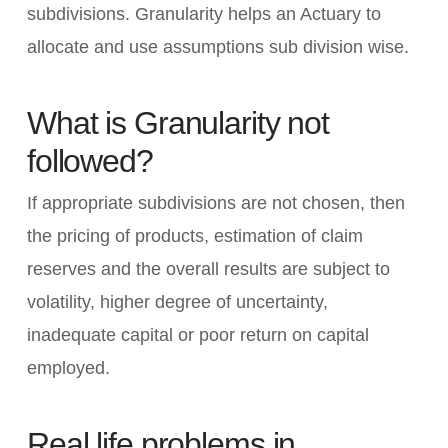
subdivisions. Granularity helps an Actuary to
allocate and use assumptions sub division wise.
What is Granularity not
followed?
If appropriate subdivisions are not chosen, then
the pricing of products, estimation of claim
reserves and the overall results are subject to
volatility, higher degree of uncertainty,
inadequate capital or poor return on capital
employed.
Real life problems in