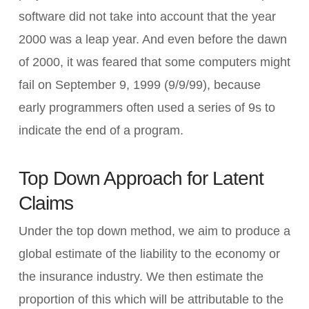
software did not take into account that the year
2000 was a leap year. And even before the dawn
of 2000, it was feared that some computers might
fail on September 9, 1999 (9/9/99), because
early programmers often used a series of 9s to
indicate the end of a program.
Top Down Approach for Latent
Claims
Under the top down method, we aim to produce a
global estimate of the liability to the economy or
the insurance industry. We then estimate the
proportion of this which will be attributable to the