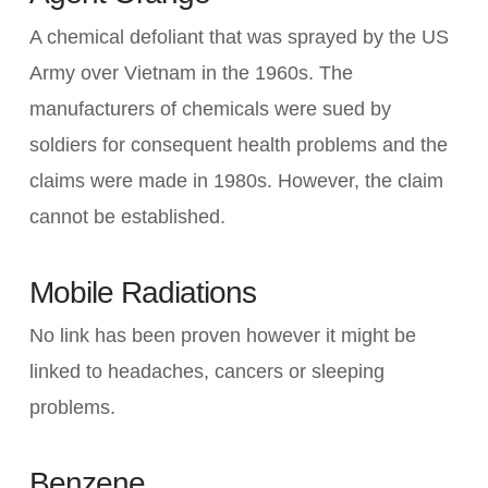
A chemical defoliant that was sprayed by the US
Army over Vietnam in the 1960s. The
manufacturers of chemicals were sued by
soldiers for consequent health problems and the
claims were made in 1980s. However, the claim
cannot be established.
Mobile Radiations
No link has been proven however it might be
linked to headaches, cancers or sleeping
problems.
Benzene