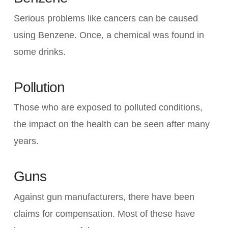
Serious problems like cancers can be caused
using Benzene. Once, a chemical was found in
some drinks.
Pollution
Those who are exposed to polluted conditions,
the impact on the health can be seen after many
years.
Guns
Against gun manufacturers, there have been
claims for compensation. Most of these have