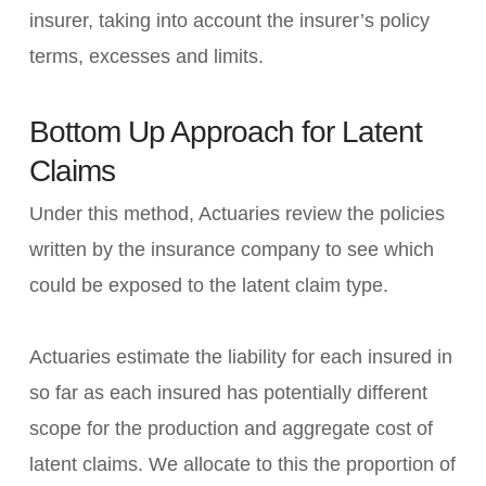
insurer, taking into account the insurer’s policy
terms, excesses and limits.
Bottom Up Approach for Latent
Claims
Under this method, Actuaries review the policies
written by the insurance company to see which
could be exposed to the latent claim type.
Actuaries estimate the liability for each insured in
so far as each insured has potentially different
scope for the production and aggregate cost of
latent claims. We allocate to this the proportion of