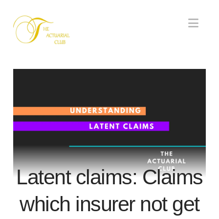
Nav
Latent claims: Claims
which insurer not get