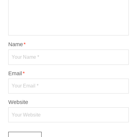
Name
*
Email
*
Website