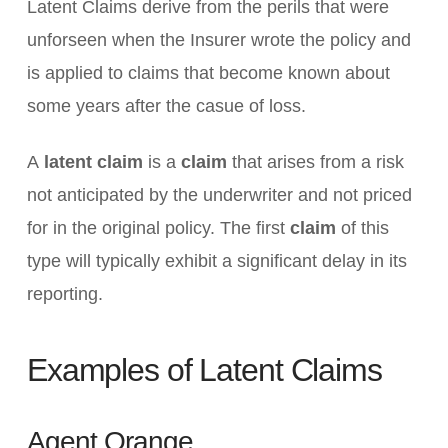
Latent Claims derive from the perils that were
unforseen when the Insurer wrote the policy and
is applied to claims that become known about
some years after the casue of loss.
A
latent claim
is a
claim
that arises from a risk
not anticipated by the underwriter and not priced
for in the original policy. The first
claim
of this
type will typically exhibit a significant delay in its
reporting.
Examples of Latent Claims
Agent Orange