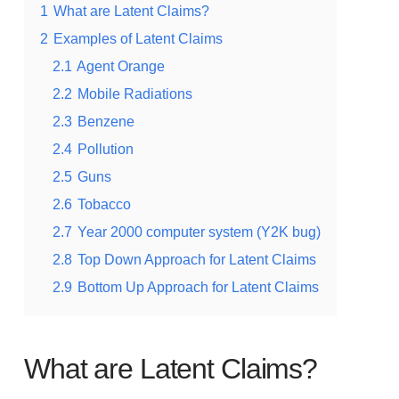
1
What are Latent Claims?
2
Examples of Latent Claims
2.1
Agent Orange
2.2
Mobile Radiations
2.3
Benzene
2.4
Pollution
2.5
Guns
2.6
Tobacco
2.7
Year 2000 computer system (Y2K bug)
2.8
Top Down Approach for Latent Claims
2.9
Bottom Up Approach for Latent Claims
What are Latent Claims?