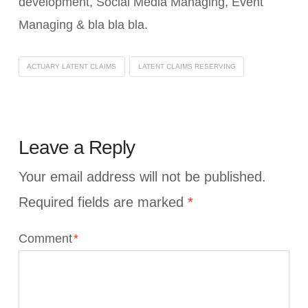
development, Social Media Managing, Event
Managing & bla bla bla.
ACTUARY LATENT CLAIMS
LATENT CLAIMS RESERVING
Leave a Reply
Your email address will not be published.
Required fields are marked
*
Comment
*