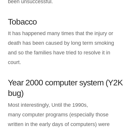
been unsuccessful.
Tobacco
It has happened many times that the injury or
death has been caused by long term smoking
and so the families have tried to resolve it in
court.
Year 2000 computer system (Y2K
bug)
Most interestingly, Until the 1990s,
many computer programs (especially those
written in the early days of computers) were