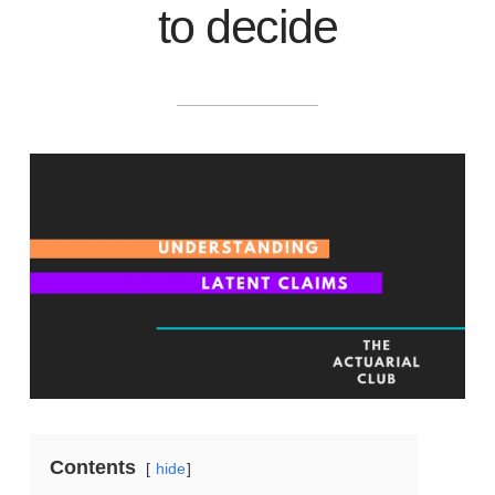
to decide
Contents
hide