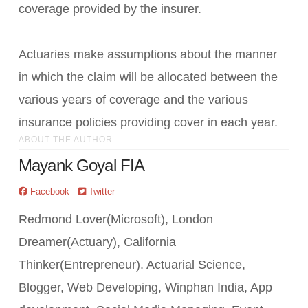
coverage provided by the insurer.
Actuaries make assumptions about the manner
in which the claim will be allocated between the
various years of coverage and the various
insurance policies providing cover in each year.
ABOUT THE AUTHOR
Mayank Goyal FIA
Facebook
Twitter
Redmond Lover(Microsoft), London
Dreamer(Actuary), California
Thinker(Entrepreneur). Actuarial Science,
Blogger, Web Developing, Winphan India, App