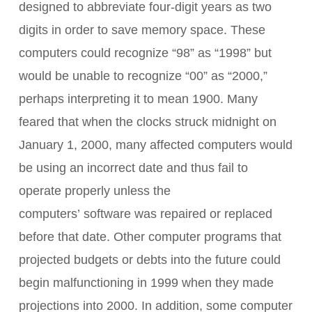
designed to abbreviate four-digit years as two
digits in order to save memory space. These
computers could recognize “98” as “1998” but
would be unable to recognize “00” as “2000,”
perhaps interpreting it to mean 1900. Many
feared that when the clocks struck midnight on
January 1, 2000, many affected computers would
be using an incorrect date and thus fail to
operate properly unless the
computers’ software was repaired or replaced
before that date. Other computer programs that
projected budgets or debts into the future could
begin malfunctioning in 1999 when they made
projections into 2000. In addition, some computer