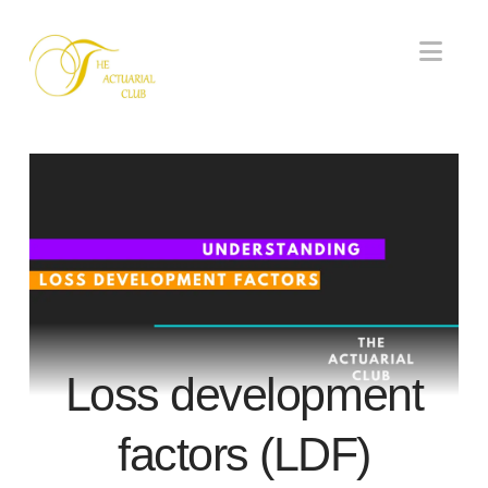
Nav
Loss development
factors (LDF)