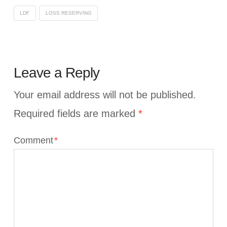
LDF
LOSS RESERVING
Leave a Reply
Your email address will not be published.
Required fields are marked
*
Comment
*