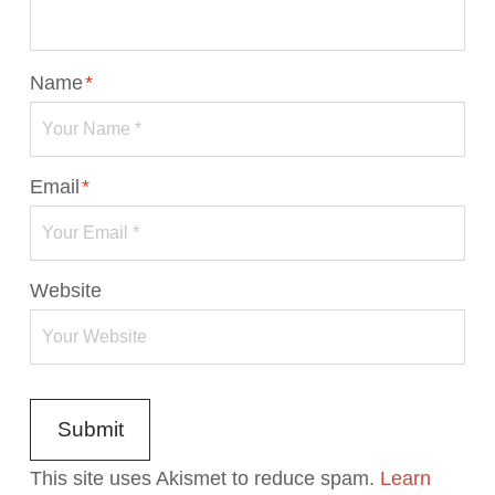
Name
*
Email
*
Website
This site uses Akismet to reduce spam.
Learn