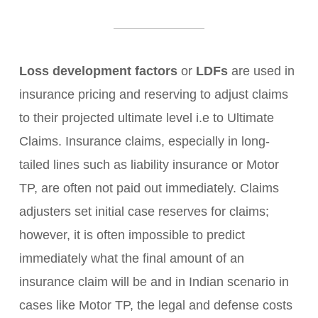
Loss development factors
or
LDFs
are used in
insurance pricing and reserving to adjust claims
to their projected ultimate level i.e to Ultimate
Claims. Insurance claims, especially in long-
tailed lines such as liability insurance or Motor
TP, are often not paid out immediately. Claims
adjusters set initial case reserves for claims;
however, it is often impossible to predict
immediately what the final amount of an
insurance claim will be and in Indian scenario in
cases like Motor TP, the legal and defense costs