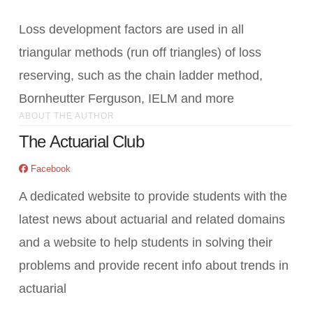
Loss development factors are used in all
triangular methods (run off triangles) of loss
reserving, such as the chain ladder method,
Bornheutter Ferguson, IELM and more
ABOUT THE AUTHOR
The Actuarial Club
Facebook
A dedicated website to provide students with the
latest news about actuarial and related domains
and a website to help students in solving their
problems and provide recent info about trends in
actuarial