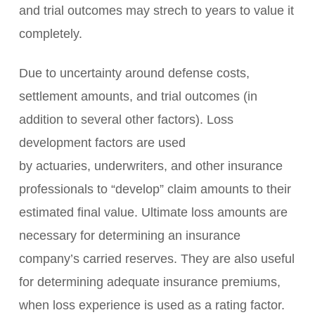
and trial outcomes may strech to years to value it
completely.
Due to uncertainty around defense costs,
settlement amounts, and trial outcomes (in
addition to several other factors). Loss
development factors are used
by actuaries, underwriters, and other insurance
professionals to “develop” claim amounts to their
estimated final value. Ultimate loss amounts are
necessary for determining an insurance
company’s carried reserves. They are also useful
for determining adequate insurance premiums,
when loss experience is used as a rating factor.