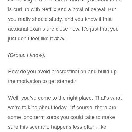
is curl up with Netflix and a bowl of cereal. But
you really should study, and you know it that
actuarial exams are close now. It’s just that you
just don’t feel like it
at all.
(Gross, I know)
.
How do you avoid procrastination and build up
the motivation to get started?
Well, you’ve come to the right place. That’s what
we’re talking about today. Of course, there are
some long-term steps you could take to make
sure this scenario happens less often, like