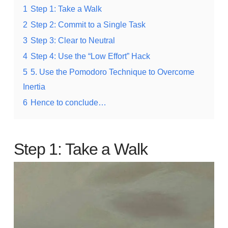
1
Step 1: Take a Walk
2
Step 2: Commit to a Single Task
3
Step 3: Clear to Neutral
4
Step 4: Use the “Low Effort” Hack
5
5. Use the Pomodoro Technique to Overcome
Inertia
6
Hence to conclude…
Step 1: Take a Walk