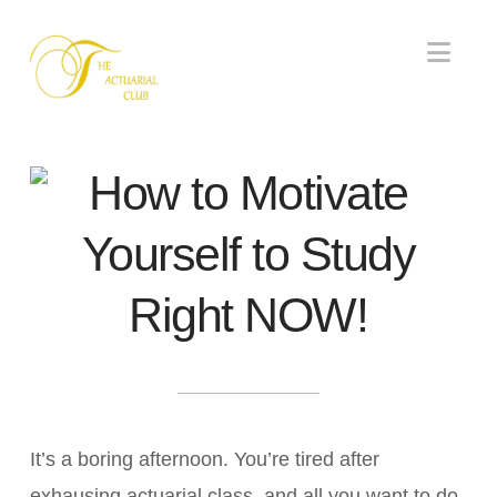
Nav
How to Motivate
Yourself to Study
Right NOW!
It’s a boring afternoon. You’re tired after
exhausing actuarial class, and all you want to do