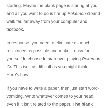
starting. Maybe the blank page is staring at you,
and all you want to do is fire up
Pokémon Go
and
walk far, far away from your computer and
textbook.
In response, you need to eliminate as much
resistance as possible and make it easy for
yourself to choose to
start
over playing
Pokémon
Go.
This isn’t as difficult as you might think.
Here’s how:
If you have to write a paper, then just start word-
vomiting. Write whatever comes to your head,
even if it isn’t related to the paper.
The blank