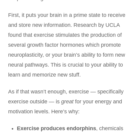
First, it puts your brain in a prime state to receive
and store new information. Research by UCLA
found that exercise stimulates the production of
several growth factor hormones which promote
neuroplasticity, or your brain’s ability to form new
neural pathways. This is crucial to your ability to
learn and memorize new stuff.
As if that wasn’t enough, exercise — specifically
exercise outside — is
great
for your energy and
motivation levels. Here’s why:
Exercise produces endorphins
, chemicals