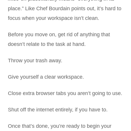
place.” Like Chef Bourdain points out, it’s hard to
focus when your workspace isn’t clean.
Before you move on, get rid of anything that
doesn’t relate to the task at hand.
Throw your trash away.
Give yourself a clear workspace.
Close extra browser tabs you aren’t going to use.
Shut off the internet entirely, if you have to.
Once that’s done, you’re ready to begin your