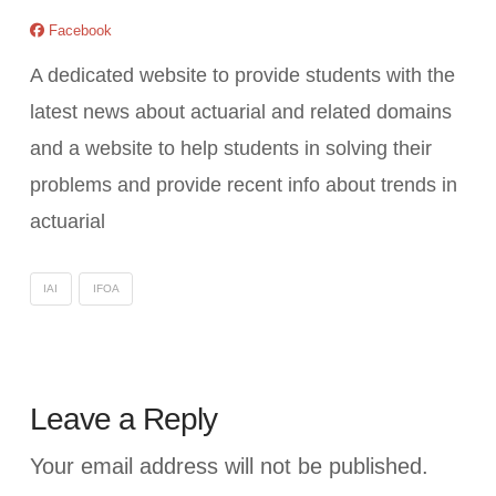
Facebook
A dedicated website to provide students with the
latest news about actuarial and related domains
and a website to help students in solving their
problems and provide recent info about trends in
actuarial
IAI
IFOA
Leave a Reply
Your email address will not be published.