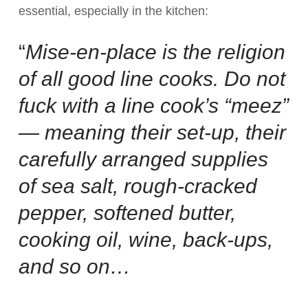
essential, especially in the kitchen:
“
Mise-en-place is the religion
of all good line cooks. Do not
fuck with a line cook’s “meez”
— meaning their set-up, their
carefully arranged supplies
of sea salt, rough-cracked
pepper, softened butter,
cooking oil, wine, back-ups,
and so on…