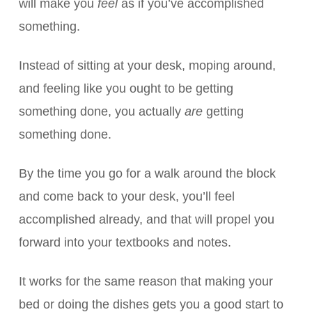
will make you
feel
as if you’ve accomplished
something.
Instead of sitting at your desk, moping around,
and feeling like you ought to be getting
something done, you actually
are
getting
something done.
By the time you go for a walk around the block
and come back to your desk, you’ll feel
accomplished already, and that will propel you
forward into your textbooks and notes.
It works for the same reason that making your
bed or doing the dishes gets you a good start to