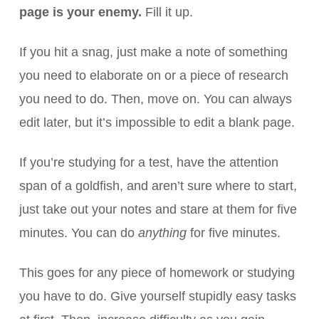
page is your enemy.
Fill it up.
If you hit a snag, just make a note of something
you need to elaborate on or a piece of research
you need to do. Then, move on. You can always
edit later, but it’s impossible to edit a blank page.
If you’re studying for a test, have the attention
span of a goldfish, and aren’t sure where to start,
just take out your notes and stare at them for five
minutes. You can do
anything
for five minutes.
This goes for any piece of homework or studying
you have to do. Give yourself stupidly easy tasks