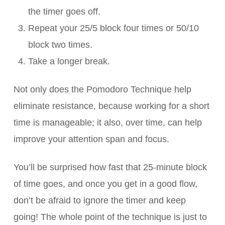
the timer goes off.
Repeat your 25/5 block four times or 50/10
block two times.
Take a longer break.
Not only does the Pomodoro Technique help
eliminate resistance, because working for a short
time is manageable; it also, over time, can help
improve your attention span and focus.
You’ll be surprised how fast that 25-minute block
of time goes, and once you get in a good flow,
don’t be afraid to ignore the timer and keep
going! The whole point of the technique is just to