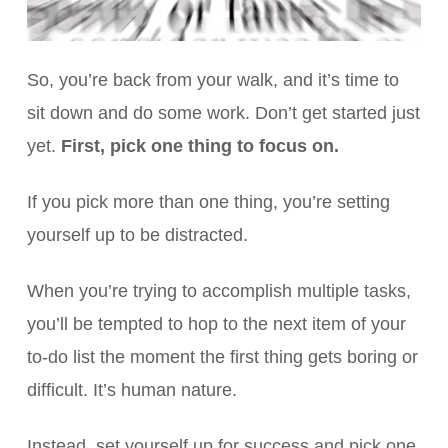
So, you’re back from your walk, and it’s time to
sit down and do some work. Don’t get started just
yet.
First, pick one thing to focus on.
If you pick more than one thing, you’re setting
yourself up to be distracted.
When you’re trying to accomplish multiple tasks,
you’ll be tempted to hop to the next item of your
to-do list the moment the first thing gets boring or
difficult. It’s human nature.
Instead, set yourself up for success and pick one