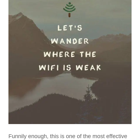
Funnily enough, this is one of the most effective