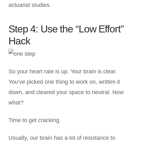
actuarial studies.
Step 4: Use the “Low Effort”
Hack
So your heart rate is up. Your brain is clear.
You’ve picked one thing to work on, written it
down, and cleared your space to neutral. Now
what?
Time to get cracking.
Usually, our brain has a lot of resistance to