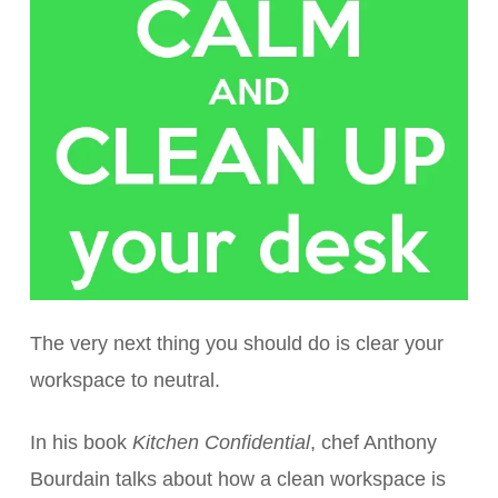
The very next thing you should do is clear your
workspace to neutral.
In his book
Kitchen Confidential
, chef Anthony
Bourdain talks about how a clean workspace is