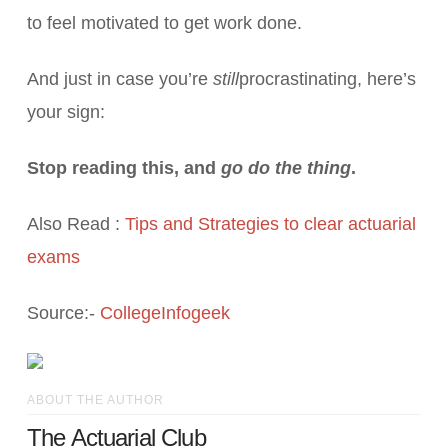
to feel motivated to get work done.
And just in case you’re
still
procrastinating, here’s
your sign:
Stop reading this, and
go do the thing
.
Also Read :
Tips and Strategies to clear actuarial
exams
Source:-
CollegeInfogeek
ABOUT THE AUTHOR
The Actuarial Club