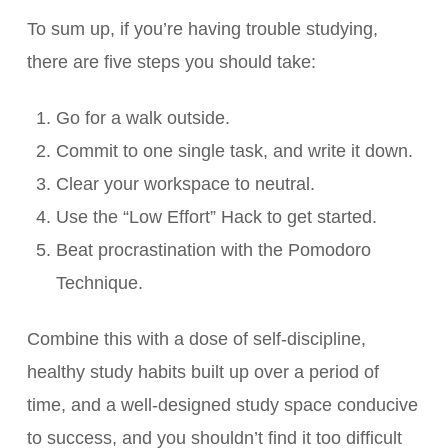
To sum up, if you’re having trouble studying,
there are five steps you should take:
Go for a walk outside.
Commit to one single task, and write it down.
Clear your workspace to neutral.
Use the “Low Effort” Hack to get started.
Beat procrastination with the Pomodoro
Technique.
Combine this with a dose of self-discipline,
healthy study habits built up over a period of
time, and a well-designed study space conducive
to success, and you shouldn’t find it too difficult