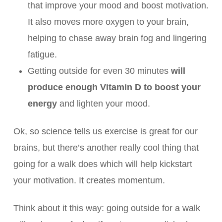
that improve your mood and boost motivation.
It also moves more oxygen to your brain,
helping to chase away brain fog and lingering
fatigue.
Getting outside for even 30 minutes
will
produce enough Vitamin D to boost your
energy
and lighten your mood.
Ok, so science tells us exercise is great for our
brains, but there’s another really cool thing that
going for a walk does which will help kickstart
your motivation. It creates momentum.
Think about it this way: going outside for a walk