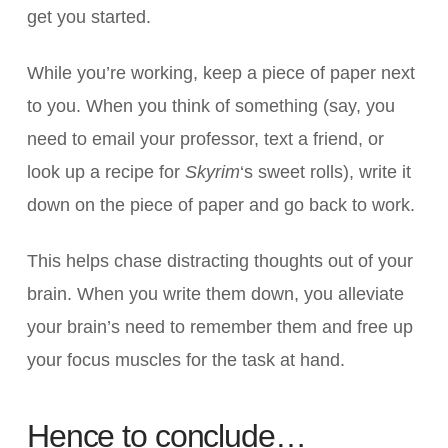
get you started.
While you’re working, keep a piece of paper next
to you. When you think of something (say, you
need to email your professor, text a friend, or
look up a recipe for
Skyrim
‘s sweet rolls), write it
down on the piece of paper and go back to work.
This helps chase distracting thoughts out of your
brain. When you write them down, you alleviate
your brain’s need to remember them and free up
your focus muscles for the task at hand.
Hence to conclude…