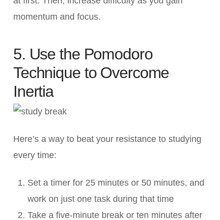
at first. Then, increase difficulty as you gain
momentum and focus.
5. Use the Pomodoro
Technique to Overcome
Inertia
Here’s a way to beat your resistance to studying
every time:
Set a timer for 25 minutes or 50 minutes, and
work on just one task during that time
Take a five-minute break or ten minutes after