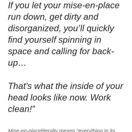
If you let your mise-en-place
run down, get dirty and
disorganized, you’ll quickly
find yourself spinning in
space and calling for back-
up…
That’s what the inside of your
head looks like now. Work
clean!”
Mise-en-place
literally means “everything in its