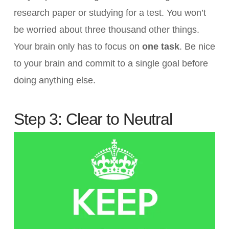
research paper or studying for a test. You won’t
be worried about three thousand other things.
Your brain only has to focus on
one task
. Be nice
to your brain and commit to a single goal before
doing anything else.
Step 3: Clear to Neutral