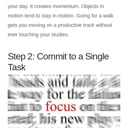
your day. It creates momentum. Objects in
motion tend to stay in motion. Going for a walk
gets you moving on a productive track without
ever touching your studies.
Step 2: Commit to a Single
Task