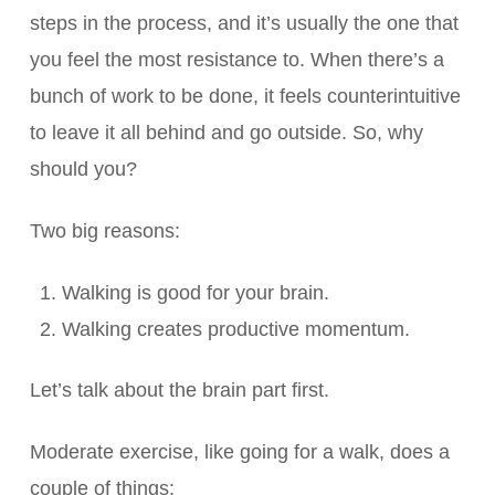
steps in the process, and it’s usually the one that
you feel the most resistance to. When there’s a
bunch of work to be done, it feels counterintuitive
to leave it all behind and go outside. So, why
should you?
Two big reasons:
Walking is good for your brain.
Walking creates productive momentum.
Let’s talk about the brain part first.
Moderate exercise, like going for a walk, does a
couple of things: