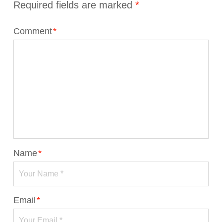
Required fields are marked
*
Comment
*
Name
*
Email
*