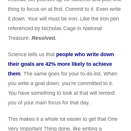
thing to focus on at first. Commit to it. Even write
it down. Your will must be iron. Like the iron pen
referenced by Nicholas Cage in
National
Treasure
.
Resolved.
Science tells us that
people who write down
their goals are 42% more likely to achieve
them
. The same goes for your to-do-list. When
you write a goal down, you’re committed to it.
You have something to look at that will remind
you of your main focus for that day.
This makes it a whole lot easier to get that One
Very Important Thing done, like writing a