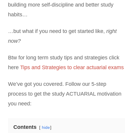
building more self-discipline and better study
habits…
…but what if you need to get started like,
right
now?
Btw for long term study tips and strategies click
here
Tips and Strategies to clear actuarial exams
We’ve got you covered. Follow our 5-step
process to get the study ACTUARIAL motivation
you need:
Contents
hide